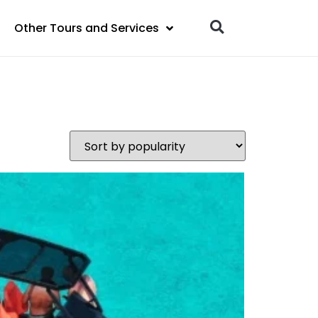
Other Tours and Services