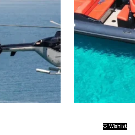
r Transfers
Mykonos Beaches and Cl
Wishlist
Add to Cart