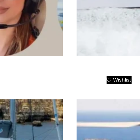
Santorini Luxury Yacht C
Wishlist
Add to Cart