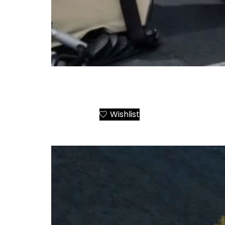
Airbus AS355 Twin Engine Helicopter Charte
Greek Destinations
Wishlist
Add to Cart