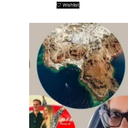
Wishlist
Add to Cart