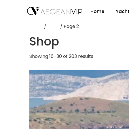
Home
Yacht
Home
/
Shop
/ Page 2
Shop
Showing 16–30 of 203 results