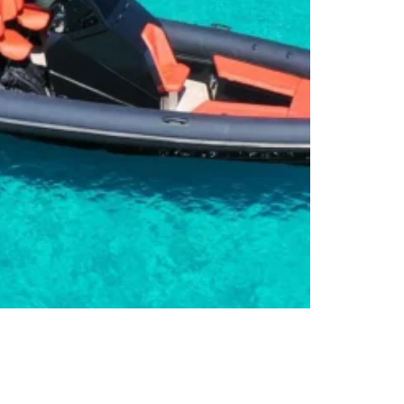
ubs Speedboat Transfers