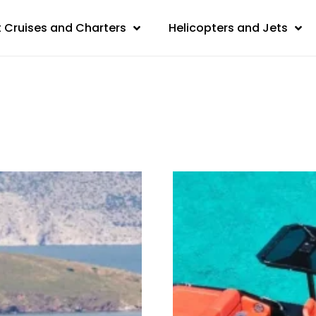
 Cruises and Charters
Helicopters and Jets