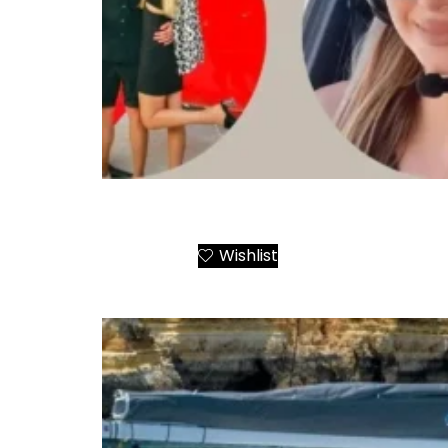
Santorini Helicopter Tours
Wishlist
Add to Cart