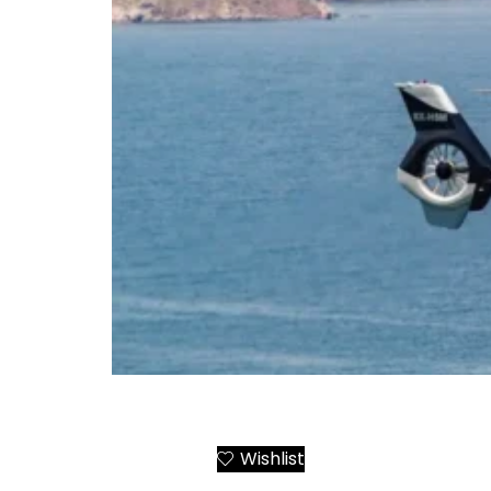
Crete Chania-Elounda-Heraklion Helicopte
Wishlist
Add to Cart