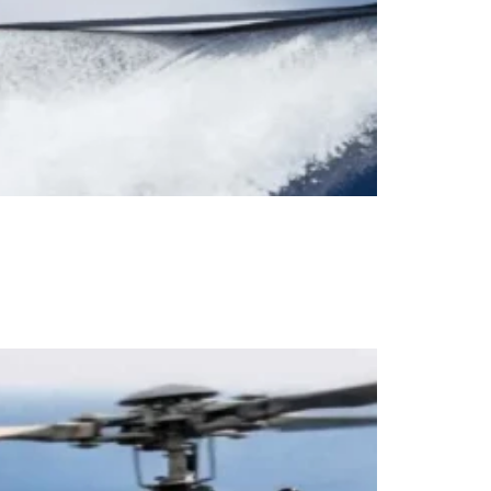
ruise Pardo 43