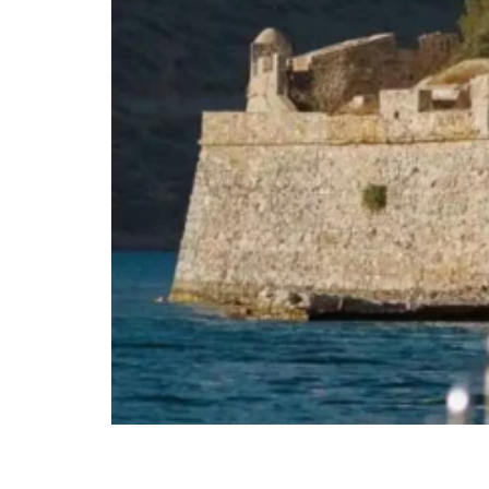
Agios Nikolaos Elounda Crete Shared Cat