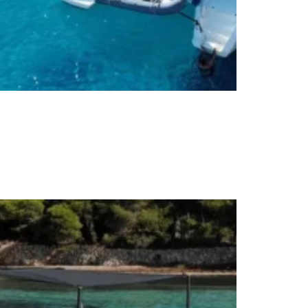
rivate Full-Day Cruises