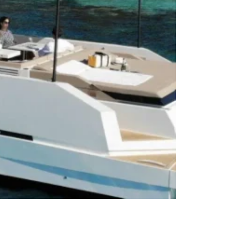
De Antonio D42