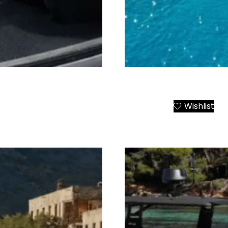
r from Athens to All
Paros Luxury Catamaran P
Wishlist
Add to Cart