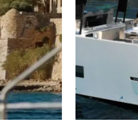
amaran Cruises
Mykonos Private Cruise 