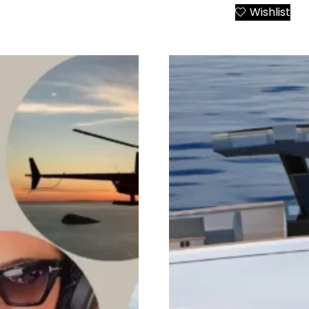
Wishlist
Add to Cart