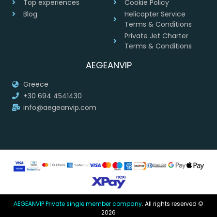
Top experiences
Cookie Policy
Blog
Helicopter Service
Terms & Conditions
Private Jet Charter
Terms & Conditions
AEGEANVIP
Greece
+30 694 4541430
info@aegeanvip.com
ΑEGEANVIP Private single member company
. All rights reserved ©
2026