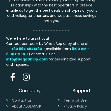
you excellent value for money. Our long-standing
relationships with the best operators in Greece
enable us to get the best deals on all types of yacht
and helicopter charters, and we pass these savings
onto you.
…………………………………………..
We’re here to assist you!
Contact our team by WhatsApp or by phone at:
+30 694 4541430
(available from
8:00 AM –
6:00 PM
CET
) or email us at
info@aegeanvip.com
for personalized support
and inquiries.
Company
Support
Contact us
Terms of Use
About AEGEANVIP
Privacy Policy