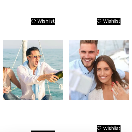
Santorini Luxury Transfer
She Said Yes, We Said
and Tour Packages
Santorini
Wishlist
Wishlist
Add to Cart
Add to Cart
Santorini Yacht Birthday
Santorini Wedding
Cruise – Happy Birthday
Proposal on a Yacht
To You!
Wishlist
Add to Cart