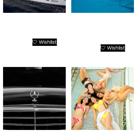
Santorini Private Cruise
Santorini Luxury Yacht
Catamaran Kallisti 380
Island Hopping – The
Emerald Getaway
Wishlist
Add to Cart
Wishlist
Add to Cart