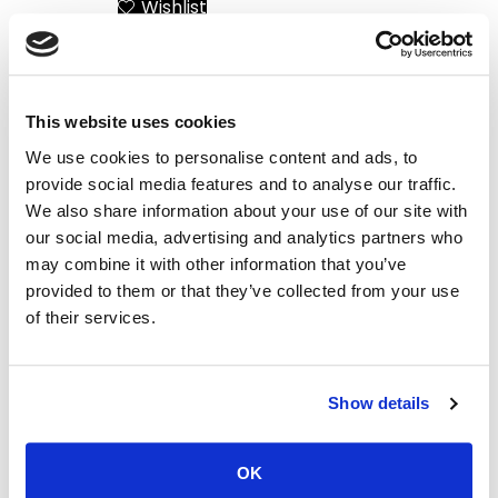
Wishlist
Add to Cart
This website uses cookies
We use cookies to personalise content and ads, to
provide social media features and to analyse our traffic.
We also share information about your use of our site with
our social media, advertising and analytics partners who
may combine it with other information that you’ve
provided to them or that they’ve collected from your use
of their services.
Santorini Yacht Wedding
The Greek Islands
– Say I Do on board
Helicopter Universe
Show details
Wishlist
Wishlist
Add to Cart
Add to Cart
OK