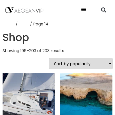
Home
/
Shop
/ Page 14
Shop
Showing 196–203 of 203 results