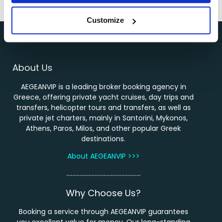
←
1
2
3
…
11
12
13
14
Customize
About Us
AEGEANVIP is a leading broker booking agency in
Greece, offering private yacht cruises, day trips and
transfers, helicopter tours and transfers, as well as
private jet charters, mainly in Santorini, Mykonos,
Athens, Paros, Milos, and other popular Greek
destinations.
About AEGEANVIP >>>
…………………………………………..
Why Choose Us?
Booking a service through AEGEANVIP guarantees