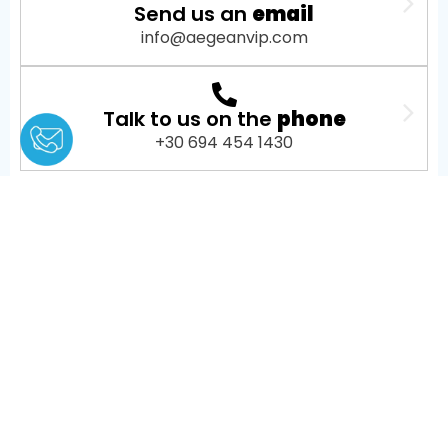
Send us an
email
info@aegeanvip.com
Talk to us on the
phone
+30 694 454 1430
About Us
AEGEANVIP is a leading broker booking agency in
Greece, offering private yacht cruises, day trips and
transfers, helicopter tours and transfers, as well as
private jet charters, mainly in Santorini, Mykonos,
Athens, Paros, Milos, and other popular Greek
destinations.