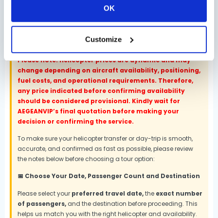
OK
Customize
📌 Important Booking Notes
Please note: Helicopter prices are dynamic and may
change depending on aircraft availability, positioning,
fuel costs, and operational requirements. Therefore,
any price indicated before confirming availability
should be considered provisional. Kindly wait for
AEGEANVIP’s final quotation before making your
decision or confirming the service.
To make sure your helicopter transfer or day-trip is smooth,
accurate, and confirmed as fast as possible, please review
the notes below before choosing a tour option:
📅 Choose Your Date, Passenger Count and Destination
Please select your
preferred travel date,
the
exact number
of passengers,
and the destination before proceeding. This
helps us match you with the right helicopter and availability.