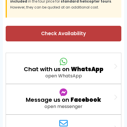
included
in the tour price for
standard helicopter tours
.
However, they can be quoted at an additional cost.
Check Availability
Chat with us on
WhatsApp
open WhatsApp
Message us on
Facebook
open messenger