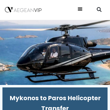
Mykonos to Paros Helicopter
Transfer