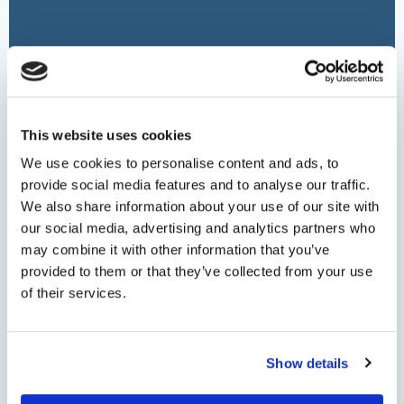
Date
(Required)
This website uses cookies
We use cookies to personalise content and ads, to
Persons
provide social media features and to analyse our traffic.
We also share information about your use of our site with
our social media, advertising and analytics partners who
may combine it with other information that you’ve
Minimum persons: 1 - Maximum persons: 6
provided to them or that they’ve collected from your use
of their services.
Helicopter Type by max capacity
Show details
Pieces of Luggage (for transfer services)