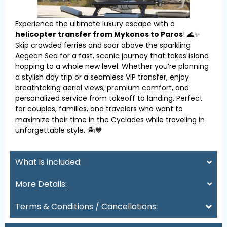
Experience the ultimate luxury escape with a
helicopter transfer from Mykonos to Paros
! 🌊✨
Skip crowded ferries and soar above the sparkling
Aegean Sea for a fast, scenic journey that takes island
hopping to a whole new level. Whether you’re planning
a stylish day trip or a seamless VIP transfer, enjoy
breathtaking aerial views, premium comfort, and
personalized service from takeoff to landing. Perfect
for couples, families, and travelers who want to
maximize their time in the Cyclades while traveling in
unforgettable style. 🏝️💙
What is included:
More Details:
Terms & Conditions / Cancellations: