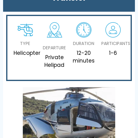
TYPE
DURATION
PARTICIPANTS
DEPARTURE
Helicopter
12-20
1-6
Private
minutes
Helipad