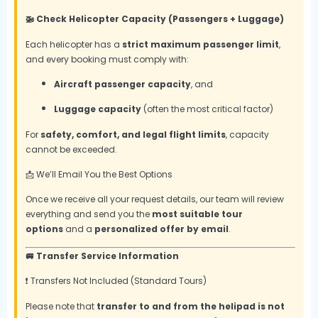
🚁 Check Helicopter Capacity (Passengers + Luggage)
Each helicopter has a
strict maximum passenger limit
,
and every booking must comply with:
Aircraft passenger capacity
, and
Luggage capacity
(often the most critical factor)
For
safety, comfort, and legal flight limits
, capacity
cannot be exceeded.
📩 We’ll Email You the Best Options
Once we receive all your request details, our team will review
everything and send you the
most suitable tour
options
and a
personalized offer by email
.
🚐 Transfer Service Information
❗ Transfers Not Included (Standard Tours)
Please note that
transfer to and from the helipad is not