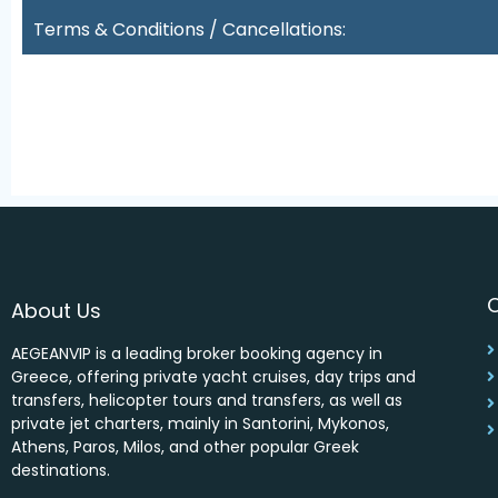
Terms & Conditions / Cancellations:
About Us
AEGEANVIP is a leading broker booking agency in
Greece, offering private yacht cruises, day trips and
transfers, helicopter tours and transfers, as well as
private jet charters, mainly in Santorini, Mykonos,
Athens, Paros, Milos, and other popular Greek
destinations.