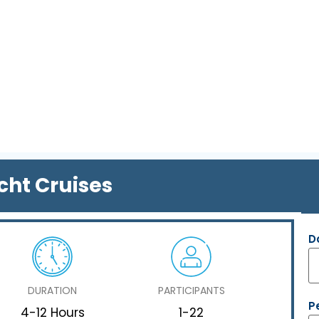
cht Cruises
D
DURATION
PARTICIPANTS
P
4-12 Hours
1-22