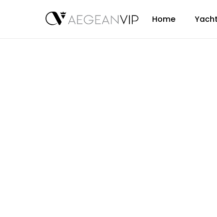
Home
Yacht