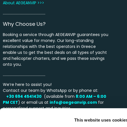
About AEGEANVIP >>>
…………………………………………..
Why Choose Us?
Booking a service through AEGEANVIP guarantees you
excellent value for money. Our long-standing
relationships with the best operators in Greece
enable us to get the best deals on all types of yacht
and helicopter charters, and we pass these savings
onto you.
…………………………………………..
We’re here to assist you!
Contact our team by WhatsApp or by phone at:
+30 694 4541430
(available from
8:00 AM – 6:00
PM
CET
) or email us at
info@aegeanvip.com
for
personalized support and inquiries.
This website uses cookie