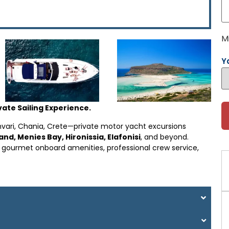
M
Y
ate Sailing Experience.
mvari, Chania, Crete—private motor yacht excursions
d, Menies Bay, Hironissia, Elafonisi
, and beyond.
h gourmet onboard amenities, professional crew service,