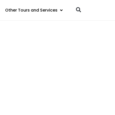
Other Tours and Services