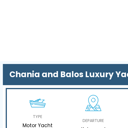
Chania and Balos Luxury Ya
TYPE
DEPARTURE
Motor Yacht