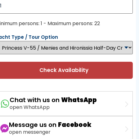
inimum persons: 1 - Maximum persons: 22
acht Type / Tour Option
Check Availability
Chat with us on
WhatsApp
open WhatsApp
Message us on
Facebook
open messenger