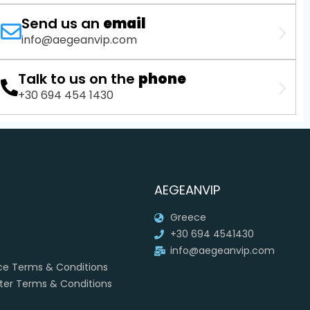
Send us an
email
info@aegeanvip.com
Talk to us on the
phone
+30 694 454 1430
AEGEANVIP
Greece
+30 694 4541430
info@aegeanvip.com
ice Terms & Conditions
rter Terms & Conditions