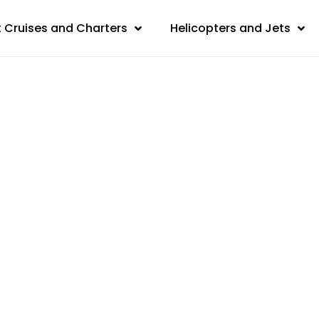
 Cruises and Charters
Helicopters and Jets