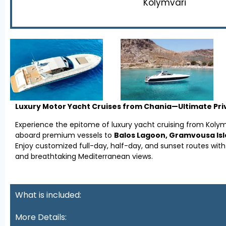
Kolymvari
Luxury Motor Yacht Cruises from Chania—Ultimate Priv
Experience the epitome of luxury yacht cruising from Koly
aboard premium vessels to
Balos Lagoon, Gramvousa Islan
Enjoy customized full-day, half-day, and sunset routes wit
and breathtaking Mediterranean views.
What is included:
More Details: