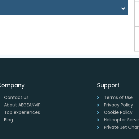
Company
Support
Contact us
Terms of Use
About AEGEANVIP
Privacy Policy
Top experiences
Cookie Policy
Blog
Helicopter Serv
Private Jet Cha