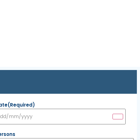
ate
(Required)
ersons