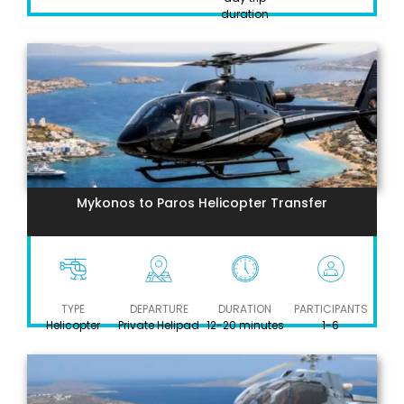
duration
Mykonos to Paros Helicopter Transfer
TYPE
DEPARTURE
DURATION
PARTICIPANTS
Helicopter
Private Helipad
12-20 minutes
1-6