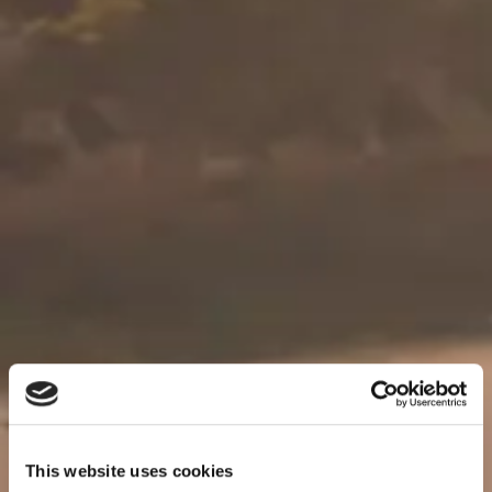
This website uses cookies