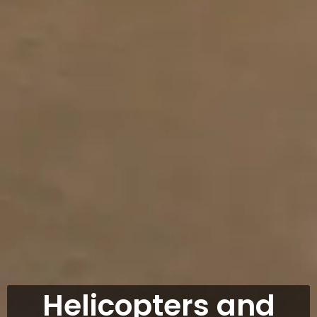
Helicopters and