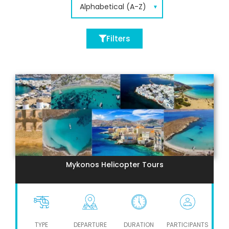
Filters
Mykonos Helicopter Tours
TYPE
DEPARTURE
DURATION
PARTICIPANTS