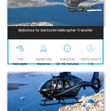
Mykonos to Santorini Helicopter Transfer
TYPE
DEPARTURE
DURATION
PARTICIPANTS
Helicopter
Mykonos
33-45 minutes
1-6