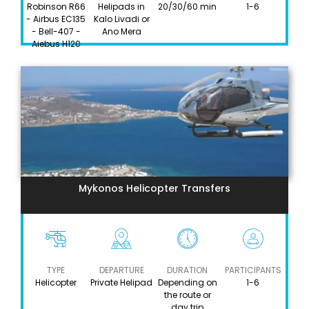
Robinson R66
Helipads in
20/30/60 min
1-6
- Airbus EC135
Kalo Livadi or
- Bell-407 -
Ano Mera
Aiebus H120
Mykonos Helicopter Transfers
TYPE
DEPARTURE
DURATION
PARTICIPANTS
Helicopter
Private Helipad
Depending on
1-6
the route or
day trip