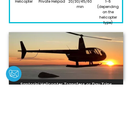
Helicopter
Private Helipad
20/30/45/60
1-6
min
(depending
on the
helicopter
type)
Santorini Helicopter Transfers or Day Trips
TYPE
DEPARTURE
DURATION
PARTICIPANTS
Helicopter
Private Helipad
1-6 hours
1-6