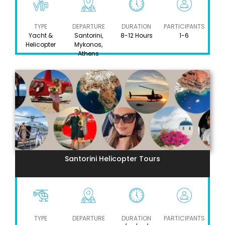
TYPE
DEPARTURE
DURATION
PARTICIPANTS
Yacht &
Santorini,
8-12 Hours
1-6
Helicopter
Mykonos,
Athens
Santorini Helicopter Tours
TYPE
DEPARTURE
DURATION
PARTICIPANTS