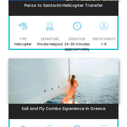
Paros to Santorini Helicopter Transfer
TYPE
DEPARTURE
DURATION
PARTICIPANTS
Helicopter
Private Helipad
24-30 minutes
1-6
approximately
Sail and Fly Combo Experience in Greece