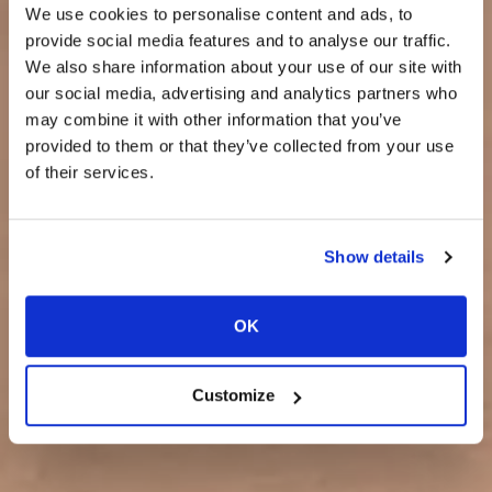
We use cookies to personalise content and ads, to
provide social media features and to analyse our traffic.
We also share information about your use of our site with
our social media, advertising and analytics partners who
may combine it with other information that you’ve
provided to them or that they’ve collected from your use
of their services.
Show details
OK
Customize