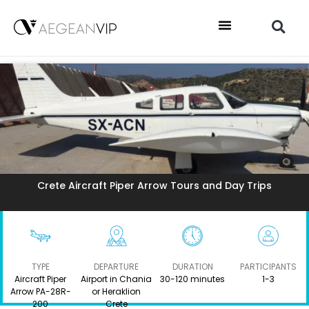
Crete Aircraft Piper Arrow Tours and Day Trips
TYPE
DEPARTURE
DURATION
PARTICIPANTS
Aircraft Piper
Airport in Chania
30-120 minutes
1-3
Arrow PA-28R-
or Heraklion
200
Crete