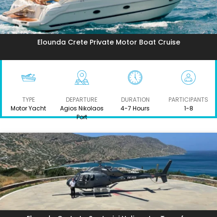
Elounda Crete Private Motor Boat Cruise
TYPE
DEPARTURE
DURATION
PARTICIPANTS
Motor Yacht
Agios Nikolaos
4-7 Hours
1-8
Port