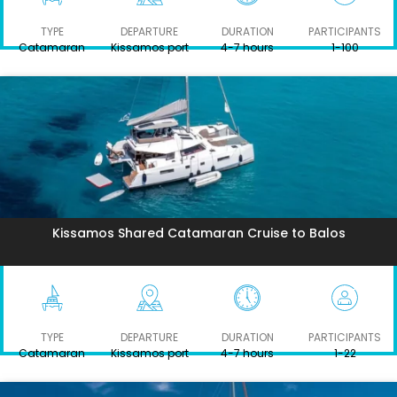
TYPE
DEPARTURE
DURATION
PARTICIPANTS
Catamaran
Kissamos port
4-7 hours
1-100
Kissamos Shared Catamaran Cruise to Balos
TYPE
DEPARTURE
DURATION
PARTICIPANTS
Catamaran
Kissamos port
4-7 hours
1-22