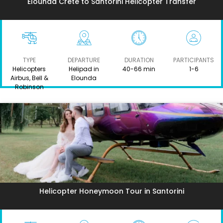
Elounda Crete to Santorini Helicopter Transfer
TYPE
DEPARTURE
DURATION
PARTICIPANTS
Helicopters
Helipad in
40-66 min
1-6
Airbus, Bell &
Elounda
Robinson
Helicopter Honeymoon Tour in Santorini