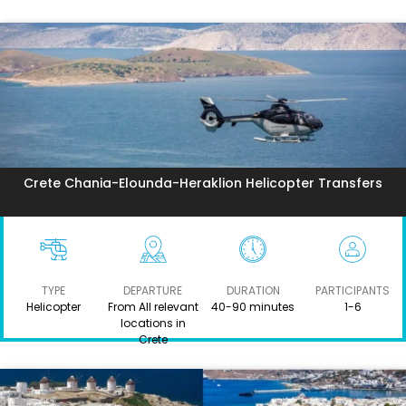
Crete Chania-Elounda-Heraklion Helicopter Transfers
TYPE
DEPARTURE
DURATION
PARTICIPANTS
Helicopter
From All relevant
40-90 minutes
1-6
locations in
Crete