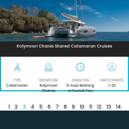
Kolymvari Chania Shared Catamaran Cruises
TYPE
DEPARTURE
DURATION
PARTICIPANTS
Catamaran
Kolymvari
5-hour Morning
1-20
Chania
or Sunset Tour
1
2
3
4
5
6
7
8
9
10
11
12
13
14