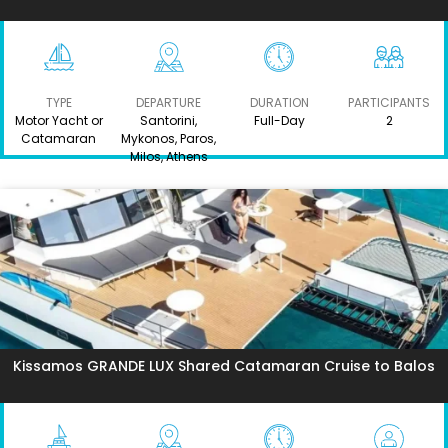
TYPE
DEPARTURE
DURATION
PARTICIPANTS
Motor Yacht or
Santorini,
Full-Day
2
Catamaran
Mykonos, Paros,
Milos, Athens
Kissamos GRANDE LUX Shared Catamaran Cruise to Balos