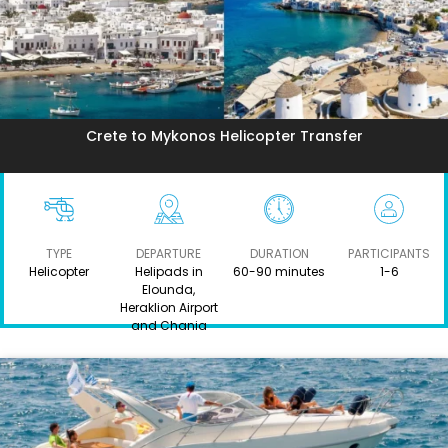
Crete to Mykonos Helicopter Transfer
TYPE
DEPARTURE
DURATION
PARTICIPANTS
Helicopter
Helipads in
60-90 minutes
1-6
Elounda,
Heraklion Airport
and Chania