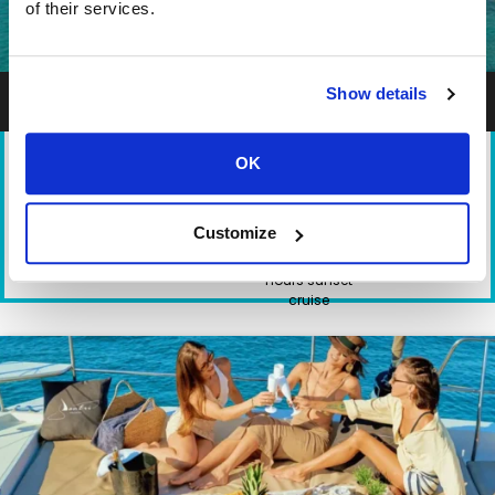
of their services.
Heraklion Crete Shared Premium Catamaran Cruises
Show details
OK
TYPE
DEPARTURE
DURATION
PARTICIPANTS
Customize
Catamaran
Heraklion Port
6.5 hours day
1-14
cruise - 3.5
hours sunset
cruise