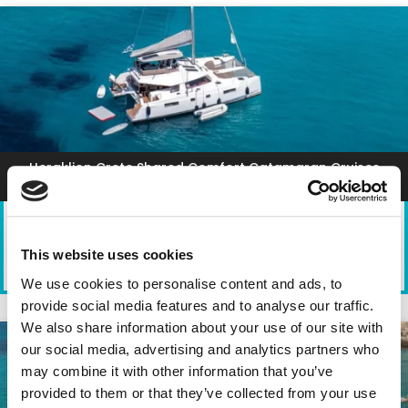
Heraklion Crete Shared Comfort Catamaran Cruises
This website uses cookies
TYPE
DEPARTURE
DURATION
PARTICIPANTS
We use cookies to personalise content and ads, to
Catamaran
Heraklion Port
5 Hours
1-20
provide social media features and to analyse our traffic.
We also share information about your use of our site with
our social media, advertising and analytics partners who
may combine it with other information that you’ve
provided to them or that they’ve collected from your use