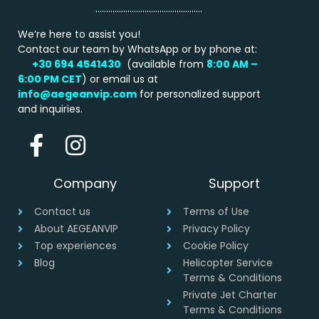
…………………………………………..
We’re here to assist you!
Contact our team by WhatsApp or by phone at:
+30 694 4541430
(available from
8:00 AM –
6:00 PM
CET
) or email us at
info@aegeanvip.com
for personalized support
and inquiries.
Company
Support
Contact us
Terms of Use
About AEGEANVIP
Privacy Policy
Top experiences
Cookie Policy
Blog
Helicopter Service
Terms & Conditions
Private Jet Charter
Terms & Conditions