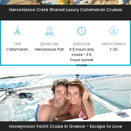
Hersonissos Crete Shared Luxury Catamaran Cruises
TYPE
DEPARTURE
DURATION
PARTICIPANTS
Catamaran
Hersonissos Port
6.5 hours day
1-20
cruise - 3.5
hours sunset
cruise
Honeymoon Yacht Cruise in Greece – Escape to Love