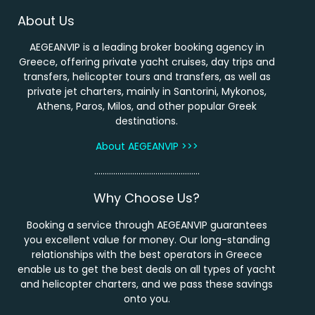
About Us
AEGEANVIP is a leading broker booking agency in
Greece, offering private yacht cruises, day trips and
transfers, helicopter tours and transfers, as well as
private jet charters, mainly in Santorini, Mykonos,
Athens, Paros, Milos, and other popular Greek
destinations.
About AEGEANVIP >>>
…………………………………………..
Why Choose Us?
Booking a service through AEGEANVIP guarantees
you excellent value for money. Our long-standing
relationships with the best operators in Greece
enable us to get the best deals on all types of yacht
and helicopter charters, and we pass these savings
onto you.