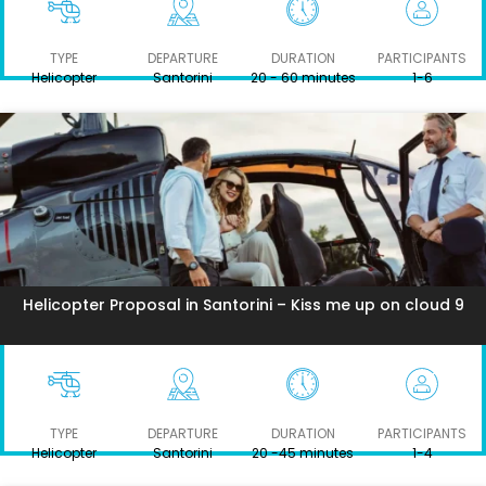
TYPE
DEPARTURE
DURATION
PARTICIPANTS
Helicopter
Santorini
20 - 60 minutes
1-6
Helicopter Proposal in Santorini – Kiss me up on cloud 9
TYPE
DEPARTURE
DURATION
PARTICIPANTS
Helicopter
Santorini
20 -45 minutes
1-4