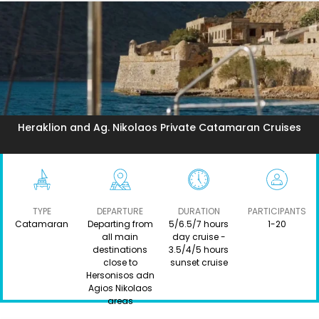
Heraklion and Ag. Nikolaos Private Catamaran Cruises
TYPE
DEPARTURE
DURATION
PARTICIPANTS
Catamaran
Departing from
5/6.5/7 hours
1-20
all main
day cruise -
destinations
3.5/4/5 hours
close to
sunset cruise
Hersonisos adn
Agios Nikolaos
areas