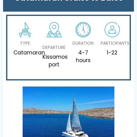
TYPE
DURATION
PARTICIPANTS
DEPARTURE
Catamaran
4-7
1-22
Kissamos
hours
port