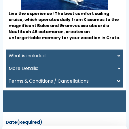
Live the experience! The best comfort sailing
cruise, which operates daily from Kissamos to the
magnificent Balos and Gramvoussa aboard a
Nautitech 46 catamaran, creates an
unforgettable memory for your vacation in Crete.
What is included:
More Details:
Terms & Conditions / Cancellations:
Date
(Required)