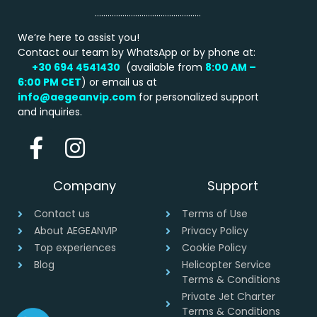
…………………………………………..
We’re here to assist you!
Contact our team by WhatsApp or by phone at:
+30 694 4541430
(available from
8:00 AM –
6:00 PM
CET
) or email us at
info@aegeanvip.com
for personalized support
and inquiries.
Company
Support
Contact us
Terms of Use
About AEGEANVIP
Privacy Policy
Top experiences
Cookie Policy
Blog
Helicopter Service
Terms & Conditions
Private Jet Charter
Terms & Conditions