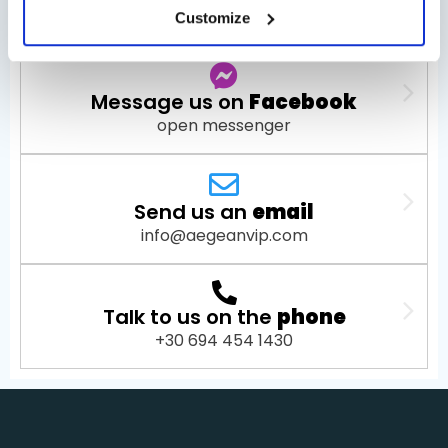
open WhatsApp
Customize
Message us on
Facebook
open messenger
Send us an
email
info@aegeanvip.com
Talk to us on the
phone
+30 694 454 1430