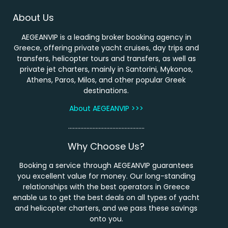
About Us
AEGEANVIP is a leading broker booking agency in
Greece, offering private yacht cruises, day trips and
transfers, helicopter tours and transfers, as well as
private jet charters, mainly in Santorini, Mykonos,
Athens, Paros, Milos, and other popular Greek
destinations.
About AEGEANVIP >>>
…………………………………………..
Why Choose Us?
Booking a service through AEGEANVIP guarantees
you excellent value for money. Our long-standing
relationships with the best operators in Greece
enable us to get the best deals on all types of yacht
and helicopter charters, and we pass these savings
onto you.