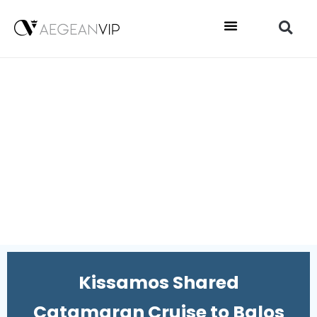
Kissamos Shared
Catamaran Cruise to Balos