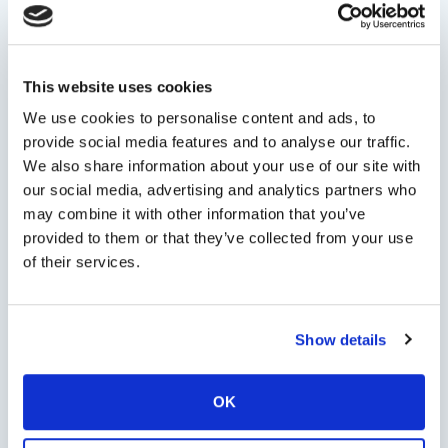
Persons
This website uses cookies
We use cookies to personalise content and ads, to
provide social media features and to analyse our traffic.
Minimum persons: 1 - Maximum persons: 22
We also share information about your use of our site with
our social media, advertising and analytics partners who
Tour Options
may combine it with other information that you’ve
provided to them or that they’ve collected from your use
of their services.
Check Availability
Show details
OK
Chat with us on
WhatsApp