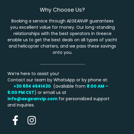
Why Choose Us?
Booking a service through AEGEANVIP guarantees
you excellent value for money. Our long-standing
relationships with the best operators in Greece
enable us to get the best deals on all types of yacht
and helicopter charters, and we pass these savings
onto you.
…………………………………………..
We’re here to assist you!
Contact our team by WhatsApp or by phone at:
+30 694 4541430
(available from
8:00 AM –
6:00 PM
CET
) or email us at
info@aegeanvip.com
for personalized support
and inquiries.