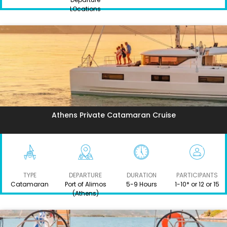
LOcations
Athens Private Catamaran Cruise
TYPE
DEPARTURE
DURATION
PARTICIPANTS
Catamaran
Port of Alimos
5-9 Hours
1-10* or 12 or 15
(Athens)