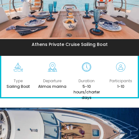
Athens Private Cruise Sailing Boat
Type
Departure
Duration
Participants
Sailing Boat
Alimos marina
5-10
1-10
hours/charter
days