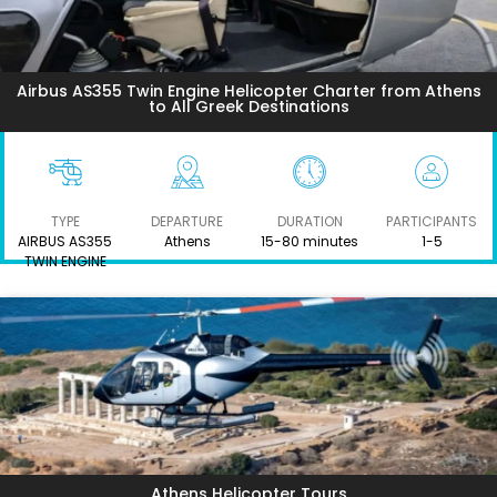
Airbus AS355 Twin Engine Helicopter Charter from Athens
to All Greek Destinations
TYPE
DEPARTURE
DURATION
PARTICIPANTS
AIRBUS AS355
Athens
15-80 minutes
1-5
TWIN ENGINE
Athens Helicopter Tours