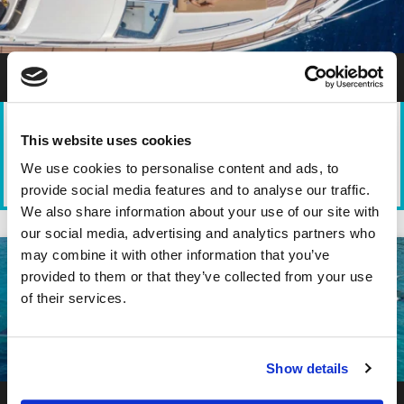
Athens Private Yacht Cruise Princess 470
This website uses cookies
We use cookies to personalise content and ads, to
TYPE
DEPARTURE
DURATION
PARTICIPANTS
provide social media features and to analyse our traffic.
Motor Yacht
Marina Zeas -
4-8 hours
1-10
Piraeus
We also share information about your use of our site with
our social media, advertising and analytics partners who
may combine it with other information that you’ve
provided to them or that they’ve collected from your use
of their services.
Show details
Athens Private Yacht Cruise Sea Ray 42