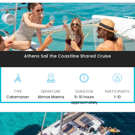
Athens Sail the Coastline Shared Cruise
TYPE
DEPARTURE
DURATION
PARTICIPANTS
Catamaran
Alimos Marina
5-10 hours
1-10
approximately