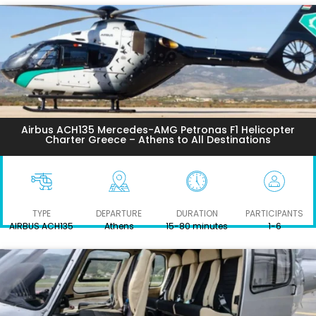
Airbus ACH135 Mercedes-AMG Petronas F1 Helicopter
Charter Greece – Athens to All Destinations
TYPE
DEPARTURE
DURATION
PARTICIPANTS
AIRBUS ACH135
Athens
15-80 minutes
1-6