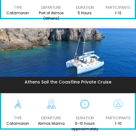
TYPE
DEPARTURE
DURATION
PARTICIPANTS
Catamaran
Port of Alimos
5 Hours
1-12
(Athens)
Athens Sail the Coastline Private Cruise
TYPE
DEPARTURE
DURATION
PARTICIPANTS
Catamaran
Alimos Marina
5-10 hours
1-10
approximately