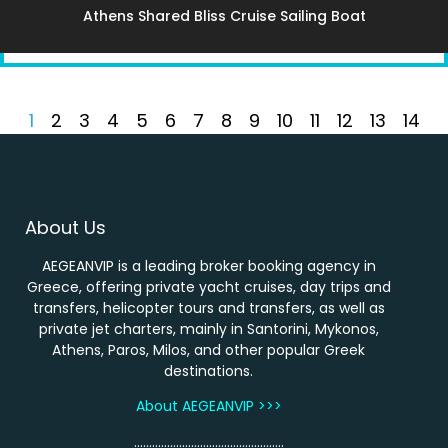
Athens Shared Bliss Cruise Sailing Boat
1
2
3
4
5
6
7
8
9
10
11
12
13
14
About Us
AEGEANVIP is a leading broker booking agency in
Greece, offering private yacht cruises, day trips and
transfers, helicopter tours and transfers, as well as
private jet charters, mainly in Santorini, Mykonos,
Athens, Paros, Milos, and other popular Greek
destinations.
About AEGEANVIP >>>
…………………………………………..