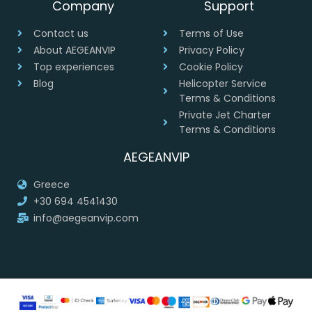
Company
Support
Contact us
Terms of Use
About AEGEANVIP
Privacy Policy
Top experiences
Cookie Policy
Blog
Helicopter Service
Terms & Conditions
Private Jet Charter
Terms & Conditions
AEGEANVIP
Greece
+30 694 4541430
info@aegeanvip.com