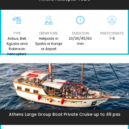
TYPE
DEPARTURE
DURATION
PARTICIPANTS
Airbus, Bell,
Helipads in
20/30/45/60
1-6
Agusta and
Spata or Koropi
min
Robinson
or Airport
Helicopters
Athens Large Group Boat Private Cruise up to 49 pax