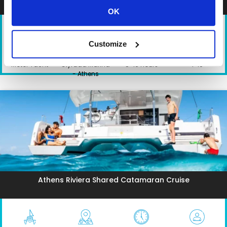
OK
Customize
TYPE
DEPARTURE
DURATION
PARTICIPANTS
Motor Yacht
Glyfada Marina
5-10 hours
1-10
- Athens
Athens Riviera Shared Catamaran Cruise