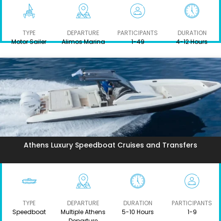
TYPE
DEPARTURE
PARTICIPANTS
DURATION
Motor Sailer
Alimos Marina
1-49
4-12 Hours
Athens Luxury Speedboat Cruises and Transfers
TYPE
DEPARTURE
DURATION
PARTICIPANTS
Speedboat
Multiple Athens
5-10 Hours
1-9
Departure