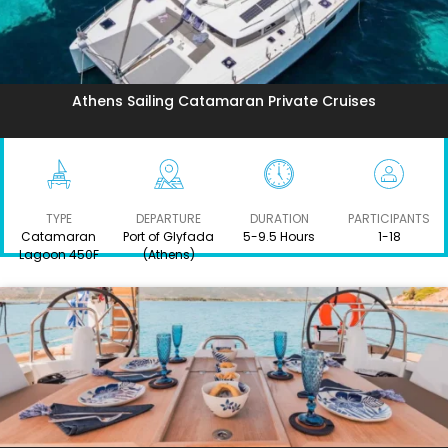
Athens Sailing Catamaran Private Cruises
TYPE
DEPARTURE
DURATION
PARTICIPANTS
Catamaran
Port of Glyfada
5-9.5 Hours
1-18
Lagoon 450F
(Athens)