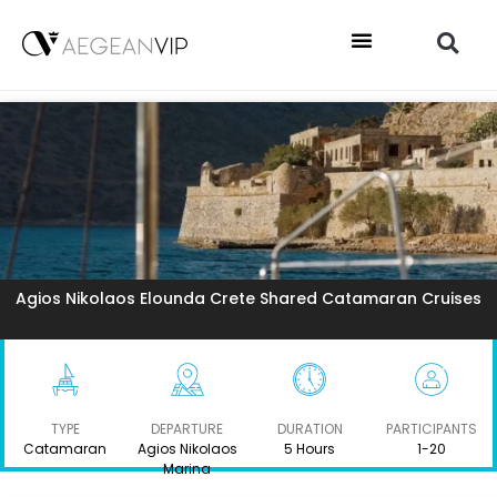
Agios Nikolaos Elounda Crete Shared Catamaran Cruises
TYPE
DEPARTURE
DURATION
PARTICIPANTS
Catamaran
Agios Nikolaos
5 Hours
1-20
Marina