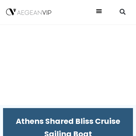
Athens Shared Bliss Cruise
Sailing Boat