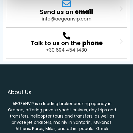
Send us an
email
info@aegeanvip.com
Talk to us on the
phone
+30 694 454 1430
About Us
AEGEANVIP is a leading broker booking agency in
Greece, offering private yacht cruises, day trips and
transfers, helicopter tours and transfers, as well as
private jet charters, mainly in Santorini, Mykonos,
Athens, Paros, Milos, and other popular Greek