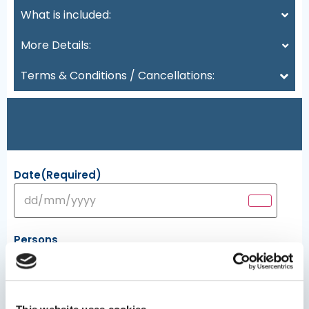
What is included:
More Details:
Terms & Conditions / Cancellations:
Date
(Required)
Persons
Minimum persons: 1 - Maximum persons: 10