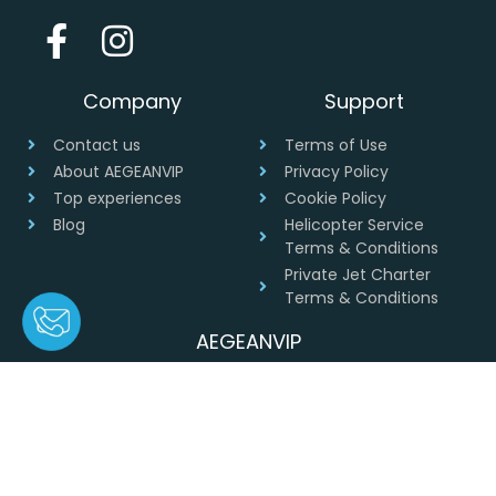
Company
Support
Contact us
Terms of Use
About AEGEANVIP
Privacy Policy
Top experiences
Cookie Policy
Blog
Helicopter Service
Terms & Conditions
Private Jet Charter
Terms & Conditions
AEGEANVIP
Greece
+30 694 4541430
info@aegeanvip.com