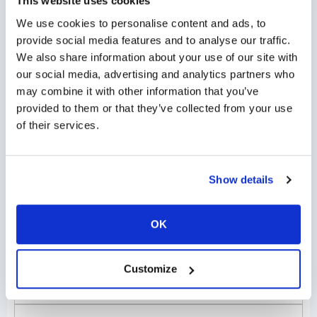
This website uses cookies
We use cookies to personalise content and ads, to
Tour Options
provide social media features and to analyse our traffic.
We also share information about your use of our site with
our social media, advertising and analytics partners who
may combine it with other information that you’ve
Check Availability
provided to them or that they’ve collected from your use
of their services.
Show details
Chat with us on
WhatsApp
open WhatsApp
OK
Message us on
Facebook
Customize
open messenger