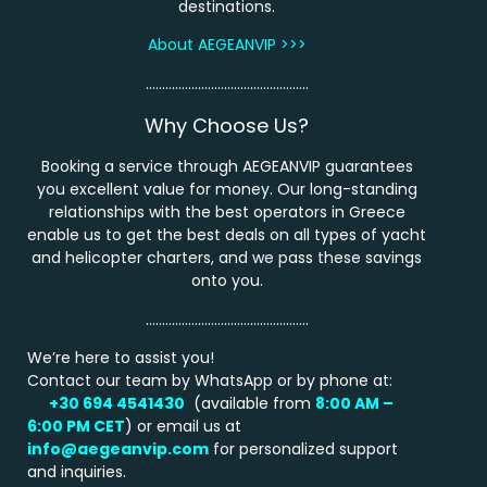
destinations.
About AEGEANVIP >>>
…………………………………………..
Why Choose Us?
Booking a service through AEGEANVIP guarantees
you excellent value for money. Our long-standing
relationships with the best operators in Greece
enable us to get the best deals on all types of yacht
and helicopter charters, and we pass these savings
onto you.
…………………………………………..
We’re here to assist you!
Contact our team by WhatsApp or by phone at:
+30 694 4541430
(available from
8:00 AM –
6:00 PM
CET
) or email us at
info@aegeanvip.com
for personalized support
and inquiries.