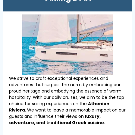
We strive to craft exceptional experiences and
adventures that surpass the norm by embracing our
proud heritage and embodying the essence of warm
hospitality. With our daily cruises, we aim to be the top
choice for sailing experiences on the
Athenian
Riviera
. We want to leave a memorable impact on our
guests and influence their views on
luxury,
adventure, and traditional Greek cuisine
.