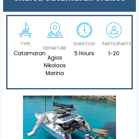
TYPE
DURATION
PARTICIPANTS
DEPARTURE
Catamaran
5 Hours
1-20
Agios
Nikolaos
Marina