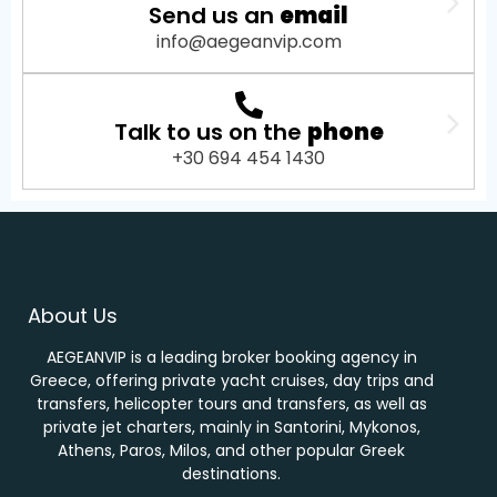
Send us an
email
info@aegeanvip.com
Talk to us on the
phone
+30 694 454 1430
About Us
AEGEANVIP is a leading broker booking agency in
Greece, offering private yacht cruises, day trips and
transfers, helicopter tours and transfers, as well as
private jet charters, mainly in Santorini, Mykonos,
Athens, Paros, Milos, and other popular Greek
destinations.