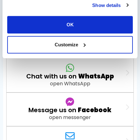
Tour Options
Show details
OK
Check Availability
Customize
Chat with us on
WhatsApp
open WhatsApp
Message us on
Facebook
open messenger