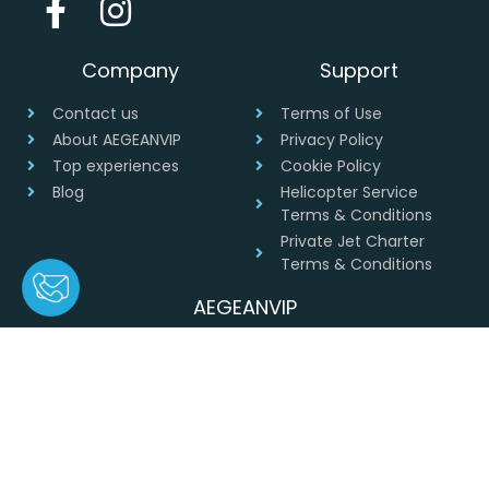
Company
Support
Contact us
Terms of Use
About AEGEANVIP
Privacy Policy
Top experiences
Cookie Policy
Blog
Helicopter Service
Terms & Conditions
Private Jet Charter
Terms & Conditions
AEGEANVIP
Greece
+30 694 4541430
info@aegeanvip.com