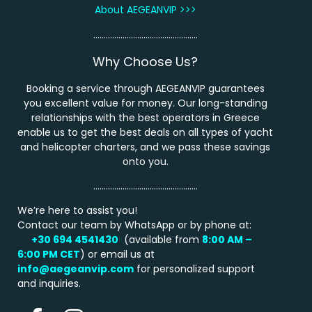
About AEGEANVIP >>>
…………………………………………..
Why Choose Us?
Booking a service through AEGEANVIP guarantees
you excellent value for money. Our long-standing
relationships with the best operators in Greece
enable us to get the best deals on all types of yacht
and helicopter charters, and we pass these savings
onto you.
…………………………………………..
We’re here to assist you!
Contact our team by WhatsApp or by phone at:
+30 694 4541430
(available from
8:00 AM –
6:00 PM
CET
) or email us at
info@aegeanvip.com
for personalized support
and inquiries.