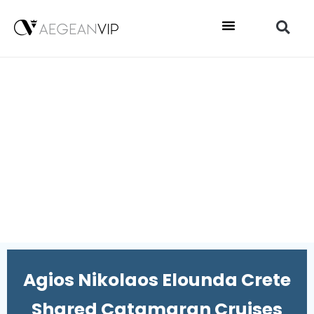
Agios Nikolaos Elounda Crete
Shared Catamaran Cruises