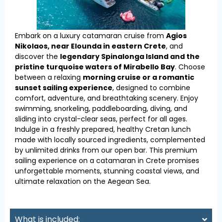
Embark on a luxury catamaran cruise from
Agios
Nikolaos, near Elounda in eastern Crete
, and
discover the
legendary Spinalonga Island and the
pristine turquoise waters of Mirabello Bay
. Choose
between a relaxing
morning cruise or a romantic
sunset sailing experience
, designed to combine
comfort, adventure, and breathtaking scenery. Enjoy
swimming, snorkeling, paddleboarding, diving, and
sliding into crystal-clear seas, perfect for all ages.
Indulge in a freshly prepared, healthy Cretan lunch
made with locally sourced ingredients, complemented
by unlimited drinks from our open bar. This premium
sailing experience on a catamaran in Crete promises
unforgettable moments, stunning coastal views, and
ultimate relaxation on the Aegean Sea.
What is included: