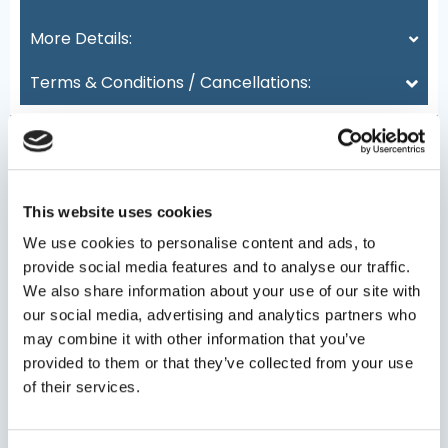
More Details:
Terms & Conditions / Cancellations:
This website uses cookies
Date
(Required)
We use cookies to personalise content and ads, to
provide social media features and to analyse our traffic.
We also share information about your use of our site with
our social media, advertising and analytics partners who
Persons
may combine it with other information that you’ve
provided to them or that they’ve collected from your use
of their services.
Minimum persons: 1 - Maximum persons: 20