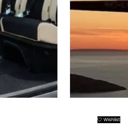
r from Athens to All
Santorini Helicopter Tran
Wishlist
Add to Cart