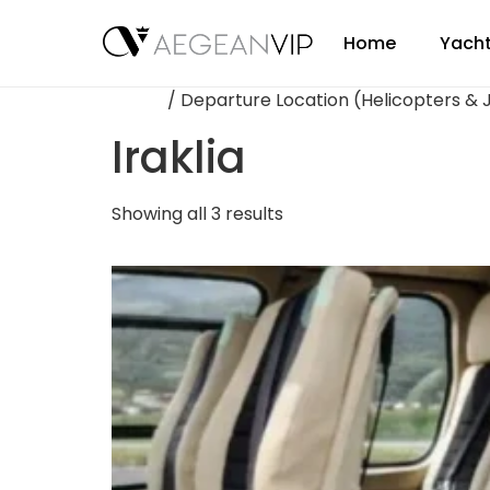
Home
Yacht
Home
/ Departure Location (Helicopters & Je
Iraklia
Showing all 3 results