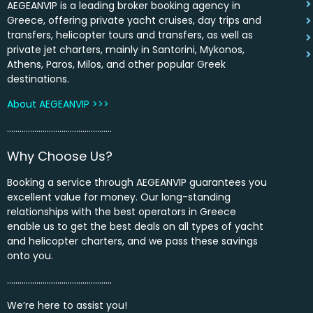
AEGEANVIP is a leading broker booking agency in
Greece, offering private yacht cruises, day trips and
transfers, helicopter tours and transfers, as well as
private jet charters, mainly in Santorini, Mykonos,
Athens, Paros, Milos, and other popular Greek
destinations.
About AEGEANVIP >>>
…………………………………………..
Why Choose Us?
Booking a service through AEGEANVIP guarantees you
excellent value for money. Our long-standing
relationships with the best operators in Greece
enable us to get the best deals on all types of yacht
and helicopter charters, and we pass these savings
onto you.
…………………………………………..
We’re here to assist you!