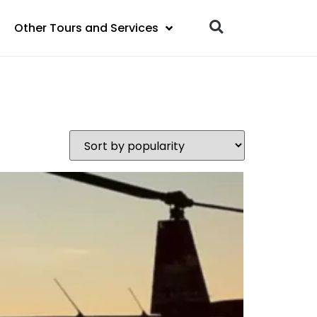
Other Tours and Services