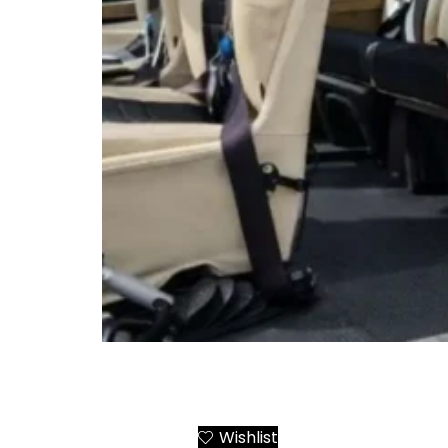
Airbus AS355 Twin Engine Helicopter Charte
Greek Destinations
Wishlist
Add to Cart