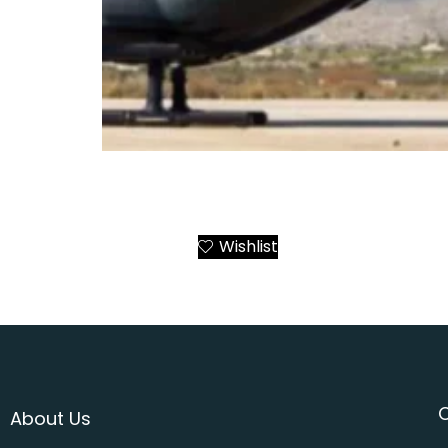
Airbus ACH135 Mercedes-AMG Petronas F1 
Greece – Athens to All Destinations
Wishlist
Add to Cart
About Us