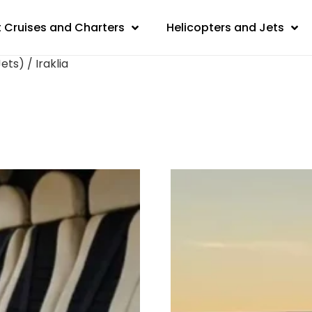
 Cruises and Charters
Helicopters and Jets
ts) / Iraklia