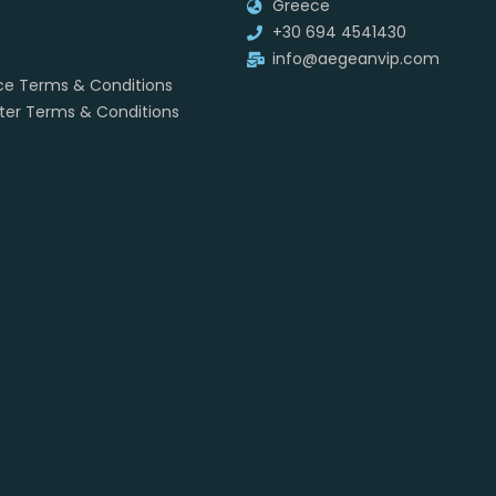
Greece
+30 694 4541430
info@aegeanvip.com
ice Terms & Conditions
rter Terms & Conditions