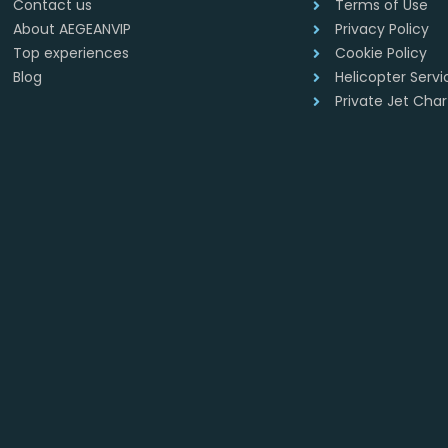
Contact us
Terms of Use
About AEGEANVIP
Privacy Policy
Top experiences
Cookie Policy
Blog
Helicopter Serv
Private Jet Cha