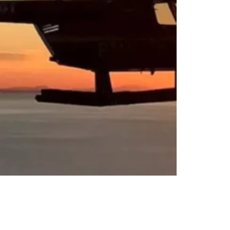
sfers or Day Trips