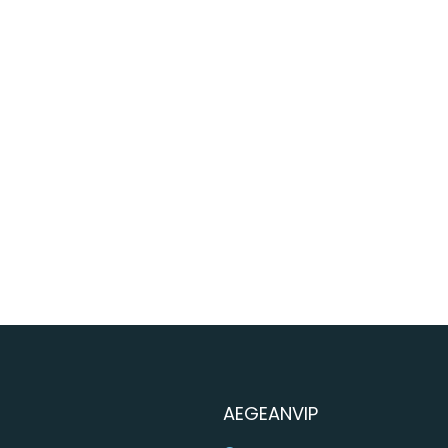
AEGEANVIP