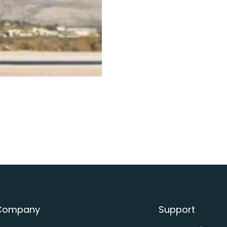
Helicopter Charter
Company
Support