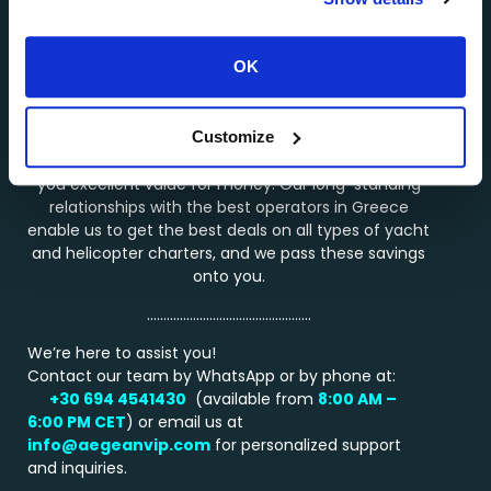
About AEGEANVIP >>>
OK
…………………………………………..
Why Choose Us?
Customize
Booking a service through AEGEANVIP guarantees
you excellent value for money. Our long-standing
relationships with the best operators in Greece
enable us to get the best deals on all types of yacht
and helicopter charters, and we pass these savings
onto you.
…………………………………………..
We’re here to assist you!
Contact our team by WhatsApp or by phone at:
+30 694 4541430
(available from
8:00 AM –
6:00 PM
CET
) or email us at
info@aegeanvip.com
for personalized support
and inquiries.