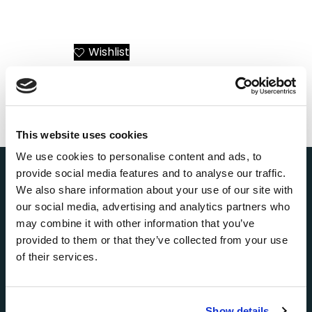
Santorini Helicopter
Airbus ACH135
Transfers or Day Trips
Mercedes-AMG Petronas
F1 Helicopter Charter
Greece – Athens to All
Wishlist
Add to Cart
Destinations
Wishlist
Add to Cart
This website uses cookies
We use cookies to personalise content and ads, to
provide social media features and to analyse our traffic.
We also share information about your use of our site with
our social media, advertising and analytics partners who
About Us
may combine it with other information that you’ve
AEGEANVIP is a leading broker booking agency in
provided to them or that they’ve collected from your use
Greece, offering private yacht cruises, day trips and
of their services.
transfers, helicopter tours and transfers, as well as
private jet charters, mainly in Santorini, Mykonos,
Athens, Paros, Milos, and other popular Greek
destinations.
Show details