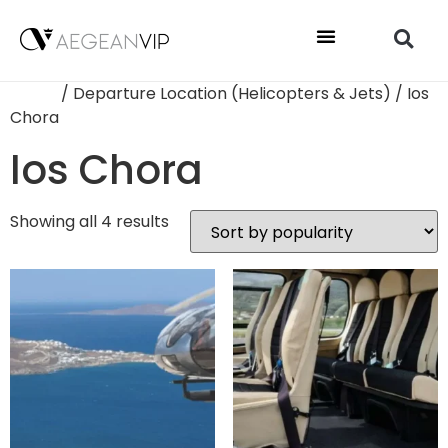
Home
/ Departure Location (Helicopters & Jets) / Ios
Chora
Ios Chora
Showing all 4 results