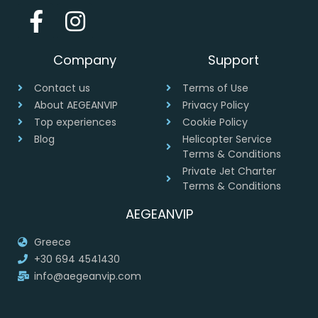
Company
Support
Contact us
Terms of Use
About AEGEANVIP
Privacy Policy
Top experiences
Cookie Policy
Blog
Helicopter Service
Terms & Conditions
Private Jet Charter
Terms & Conditions
AEGEANVIP
Greece
+30 694 4541430
info@aegeanvip.com