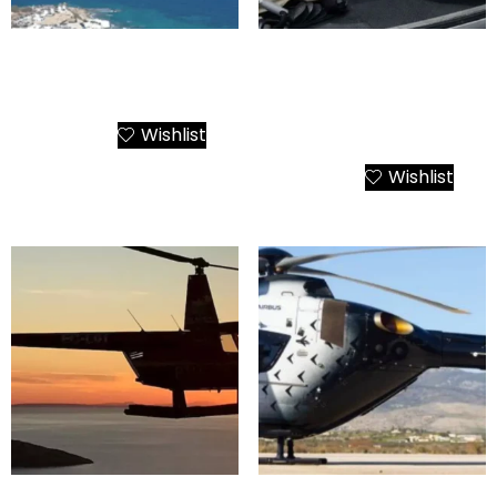
Mykonos Helicopter
Airbus AS355 Twin Engine
Transfers
Helicopter Charter from
Athens to All Greek
Destinations
Wishlist
Add to Cart
Wishlist
Add to Cart