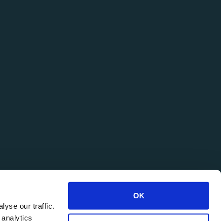
OK
yse our traffic.
 analytics