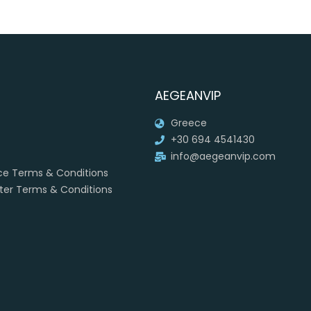
AEGEANVIP
Greece
+30 694 4541430
info@aegeanvip.com
ice Terms & Conditions
rter Terms & Conditions