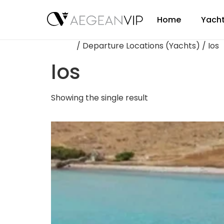
Home
Yacht
Home
/ Departure Locations (Yachts) / Ios
Ios
Showing the single result