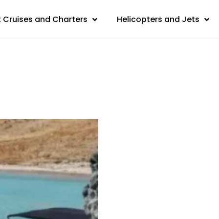
 Cruises and Charters
Helicopters and Jets