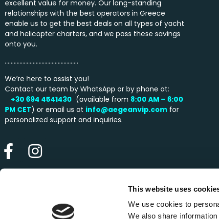
excellent value for money. Our long-standing
relationships with the best operators in Greece
enable us to get the best deals on all types of yacht
and helicopter charters, and we pass these savings
onto you.
…………………………………………..
We’re here to assist you!
Contact our team by WhatsApp or by phone at:
+30 694 4541430
(available from
8:00 AM – 6:00
PM
CET
) or email us at
info@aegeanvip.com
for
personalized support and inquiries.
This website uses cookie
We use cookies to personal
We also share information 