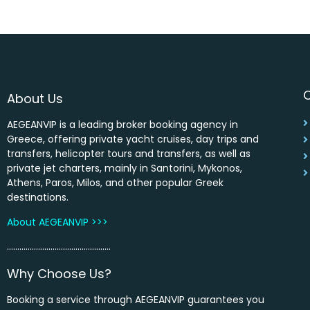
About Us
AEGEANVIP is a leading broker booking agency in
Greece, offering private yacht cruises, day trips and
transfers, helicopter tours and transfers, as well as
private jet charters, mainly in Santorini, Mykonos,
Athens, Paros, Milos, and other popular Greek
destinations.
About AEGEANVIP >>>
…………………………………………..
Why Choose Us?
Booking a service through AEGEANVIP guarantees you