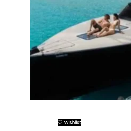
Santorini to Ios Yacht Day Trip or Transfer
Wishlist
Add to Cart