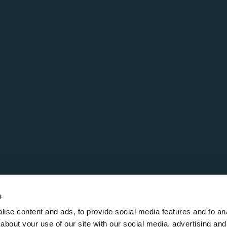
s
ise content and ads, to provide social media features and to anal
about your use of our site with our social media, advertising and