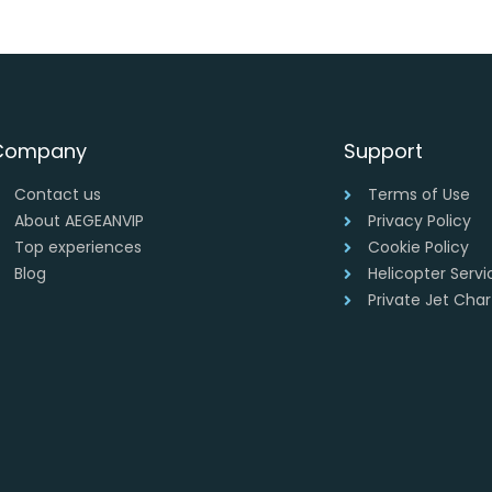
Company
Support
Contact us
Terms of Use
About AEGEANVIP
Privacy Policy
Top experiences
Cookie Policy
Blog
Helicopter Serv
Private Jet Cha