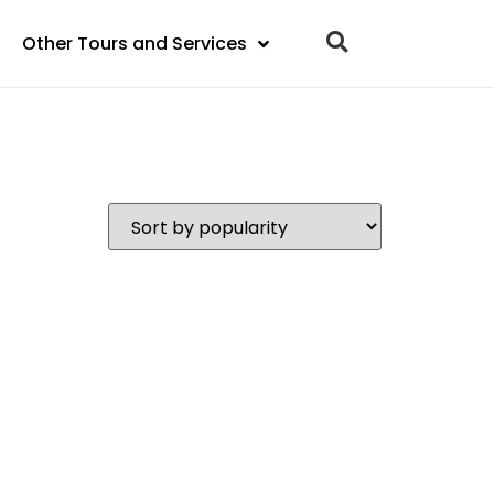
Other Tours and Services