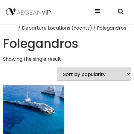
Home
/ Departure Locations (Yachts) / Folegandros
Folegandros
Showing the single result