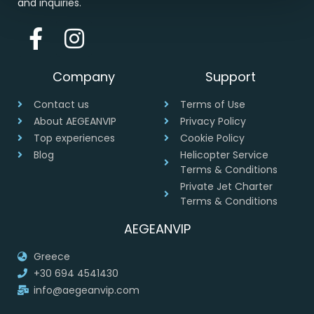
and inquiries.
Company
Support
Contact us
Terms of Use
About AEGEANVIP
Privacy Policy
Top experiences
Cookie Policy
Blog
Helicopter Service
Terms & Conditions
Private Jet Charter
Terms & Conditions
AEGEANVIP
Greece
+30 694 4541430
info@aegeanvip.com