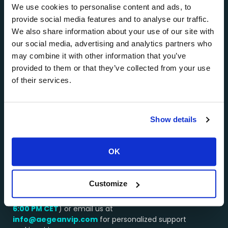
Athens, Paros, Milos, and other popular Greek
We use cookies to personalise content and ads, to
destinations.
provide social media features and to analyse our traffic.
About AEGEANVIP >>>
We also share information about your use of our site with
our social media, advertising and analytics partners who
…………………………………………..
may combine it with other information that you’ve
Why Choose Us?
provided to them or that they’ve collected from your use
of their services.
Booking a service through AEGEANVIP guarantees
you excellent value for money. Our long-standing
relationships with the best operators in Greece
enable us to get the best deals on all types of yacht
Show details
and helicopter charters, and we pass these savings
onto you.
OK
…………………………………………..
We’re here to assist you!
Customize
Contact our team by WhatsApp or by phone at:
+30 694 4541430
(available from
8:00 AM –
6:00 PM
CET
) or email us at
info@aegeanvip.com
for personalized support