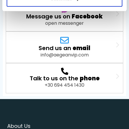
Message us on
Facebook
open messenger
Send us an
email
info@aegeanvip.com
Talk to us on the
phone
+30 694 454 1430
About Us