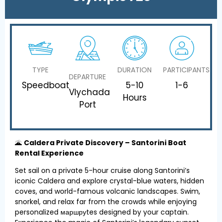
TYPE
DURATION
PARTICIPANTS
DEPARTURE
Speedboat
5-10
1-6
Vlychada
Hours
Port
🌋
Caldera Private Discovery – Santorini Boat
Rental Experience
Set sail on a private 5-hour cruise along Santorini’s
iconic Caldera and explore crystal-blue waters, hidden
coves, and world-famous volcanic landscapes. Swim,
snorkel, and relax far from the crowds while enjoying
personalized маршруtes designed by your captain.