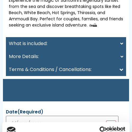
Experience the magic of Santorini’s legendary sunset
from the sea and discover breathtaking spots like Red
Beach, White Beach, Hot Springs, Thirassia, and
Ammoudi Bay. Perfect for couples, families, and friends
seeking an exclusive island adventure. 🚤🌅
What is included:
More Details:
Terms & Conditions / Cancellations:
Date
(Required)