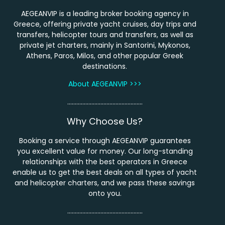
AEGEANVIP is a leading broker booking agency in
Greece, offering private yacht cruises, day trips and
transfers, helicopter tours and transfers, as well as
private jet charters, mainly in Santorini, Mykonos,
Athens, Paros, Milos, and other popular Greek
destinations.
About AEGEANVIP >>>
…………………………………………..
Why Choose Us?
Booking a service through AEGEANVIP guarantees
you excellent value for money. Our long-standing
relationships with the best operators in Greece
enable us to get the best deals on all types of yacht
and helicopter charters, and we pass these savings
onto you.
…………………………………………..