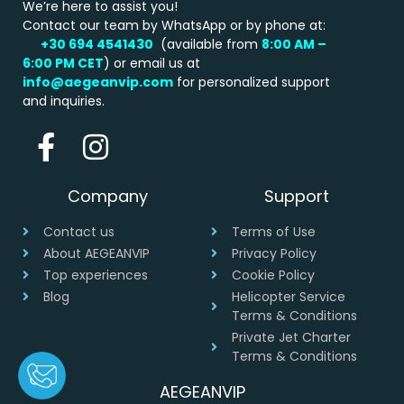
We’re here to assist you!
Contact our team by WhatsApp or by phone at:
+30 694 4541430
(available from
8:00 AM –
6:00 PM
CET
) or email us at
info@aegeanvip.com
for personalized support
and inquiries.
Company
Support
Contact us
Terms of Use
About AEGEANVIP
Privacy Policy
Top experiences
Cookie Policy
Blog
Helicopter Service
Terms & Conditions
Private Jet Charter
Terms & Conditions
AEGEANVIP