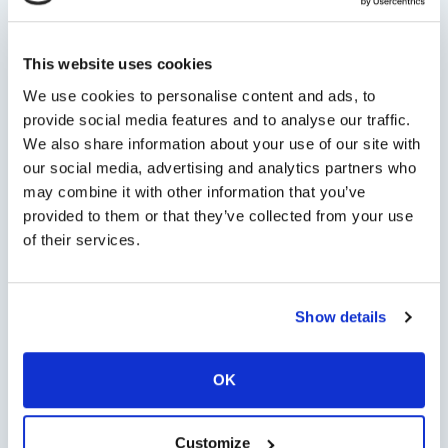
Persons
This website uses cookies
We use cookies to personalise content and ads, to
Minimum persons: 1 - Maximum persons: 6
provide social media features and to analyse our traffic.
We also share information about your use of our site with
Tour Options
our social media, advertising and analytics partners who
may combine it with other information that you’ve
provided to them or that they’ve collected from your use
of their services.
Check Availability
Show details
OK
Chat with us on
WhatsApp
open WhatsApp
Customize