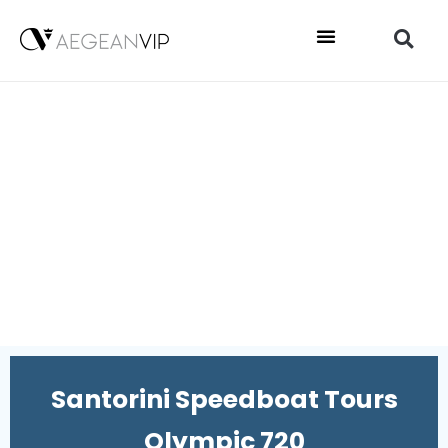
Santorini Speedboat Tours
Olympic 720