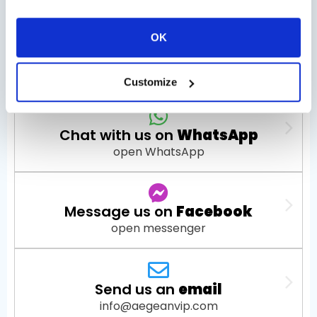
OK
Check Availability
Customize
Chat with us on
WhatsApp
open WhatsApp
Message us on
Facebook
open messenger
Send us an
email
info@aegeanvip.com