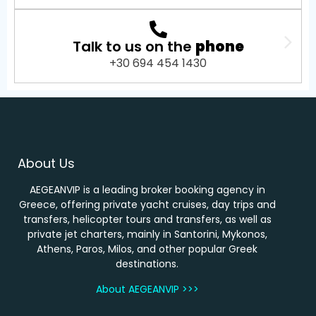
Talk to us on the
phone
+30 694 454 1430
About Us
AEGEANVIP is a leading broker booking agency in
Greece, offering private yacht cruises, day trips and
transfers, helicopter tours and transfers, as well as
private jet charters, mainly in Santorini, Mykonos,
Athens, Paros, Milos, and other popular Greek
destinations.
About AEGEANVIP >>>
…………………………………………..