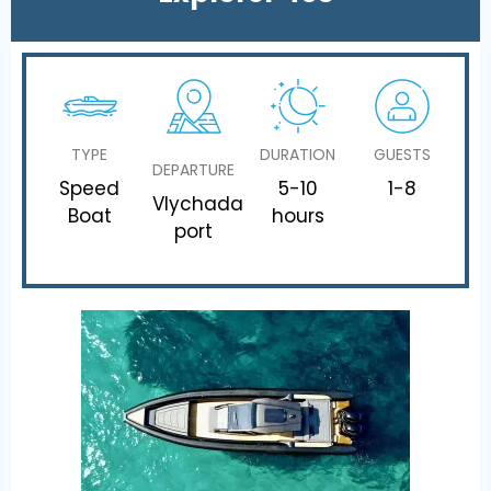
TYPE
DURATION
GUESTS
DEPARTURE
Speed
5-10
1-8
Vlychada
Boat
hours
port