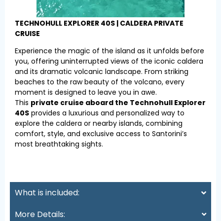
TECHNOHULL EXPLORER 40S | CALDERA PRIVATE
CRUISE
Experience the magic of the island as it unfolds before
you, offering uninterrupted views of the iconic caldera
and its dramatic volcanic landscape. From striking
beaches to the raw beauty of the volcano, every
moment is designed to leave you in awe.
This
private cruise aboard the Technohull Explorer
40S
provides a luxurious and personalized way to
explore the caldera or nearby islands, combining
comfort, style, and exclusive access to Santorini’s
most breathtaking sights.
What is included:
More Details: