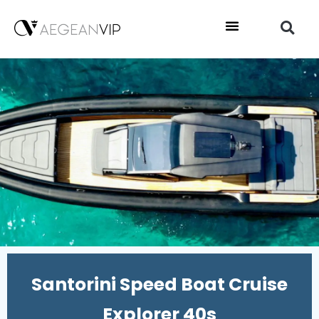
Santorini Speed Boat Cruise
Explorer 40s