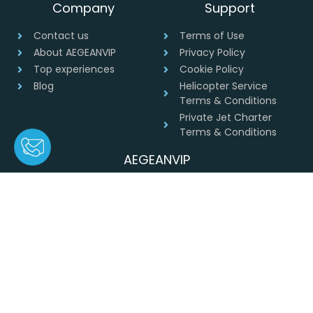
Company
Support
Contact us
Terms of Use
About AEGEANVIP
Privacy Policy
Top experiences
Cookie Policy
Blog
Helicopter Service
Terms & Conditions
Private Jet Charter
Terms & Conditions
AEGEANVIP
Greece
+30 694 4541430
info@aegeanvip.com