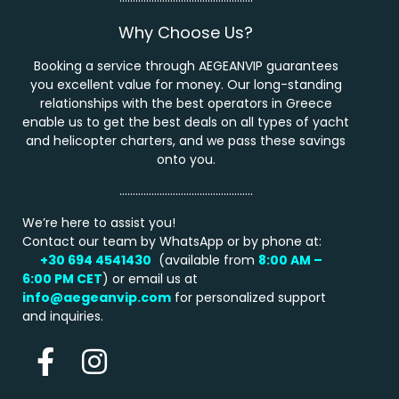
Why Choose Us?
Booking a service through AEGEANVIP guarantees
you excellent value for money. Our long-standing
relationships with the best operators in Greece
enable us to get the best deals on all types of yacht
and helicopter charters, and we pass these savings
onto you.
…………………………………………..
We’re here to assist you!
Contact our team by WhatsApp or by phone at:
+30 694 4541430
(available from
8:00 AM –
6:00 PM
CET
) or email us at
info@aegeanvip.com
for personalized support
and inquiries.