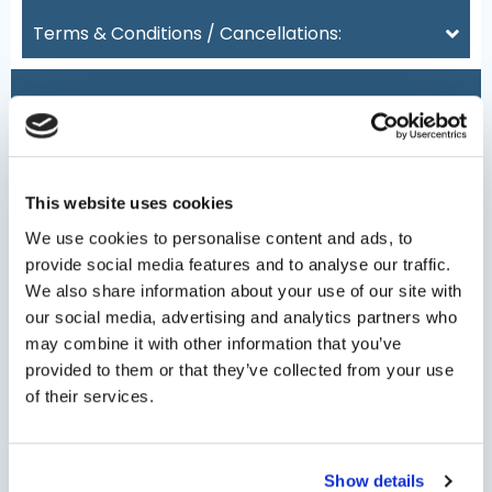
Terms & Conditions / Cancellations:
Date
(Required)
This website uses cookies
We use cookies to personalise content and ads, to
provide social media features and to analyse our traffic.
We also share information about your use of our site with
Persons
our social media, advertising and analytics partners who
may combine it with other information that you’ve
provided to them or that they’ve collected from your use
Minimum persons: 1 - Maximum persons: 8
of their services.
Type Of Service
Show details