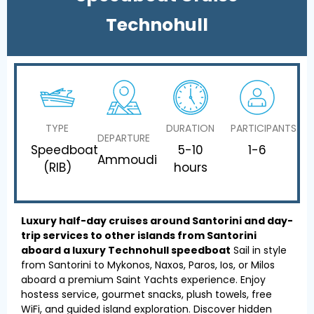
Technohull
TYPE
DURATION
PARTICIPANTS
DEPARTURE
Speedboat
5-10
1-6
Ammoudi
(RIB)
hours
Luxury half-day cruises around Santorini and day-
trip services to other islands from Santorini
aboard a luxury Technohull speedboat
Sail in style
from Santorini to Mykonos, Naxos, Paros, Ios, or Milos
aboard a premium Saint Yachts experience. Enjoy
hostess service, gourmet snacks, plush towels, free
WiFi, and guided island exploration. Discover hidden