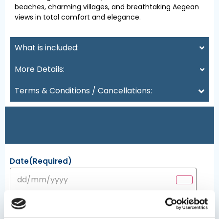
beaches, charming villages, and breathtaking Aegean
views in total comfort and elegance.
What is included:
More Details:
Terms & Conditions / Cancellations:
Date
(Required)
Persons