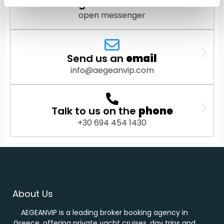
Message us on
Facebook
open messenger
Send us an
email
info@aegeanvip.com
Talk to us on the
phone
+30 694 454 1430
About Us
AEGEANVIP is a leading broker booking agency in
Greece, offering private yacht cruises, day trips and