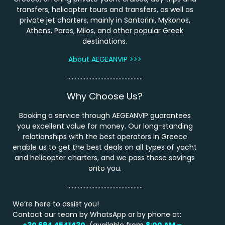
transfers, helicopter tours and transfers, as well as
private jet charters, mainly in Santorini, Mykonos,
Athens, Paros, Milos, and other popular Greek
destinations.
About AEGEANVIP >>>
…………………………………………..
Why Choose Us?
Booking a service through AEGEANVIP guarantees
you excellent value for money. Our long-standing
relationships with the best operators in Greece
enable us to get the best deals on all types of yacht
and helicopter charters, and we pass these savings
onto you.
…………………………………………..
We’re here to assist you!
Contact our team by WhatsApp or by phone at:
+30 694 4541430
(available from
8:00 AM –