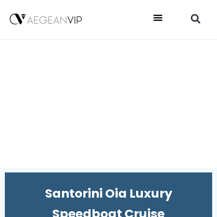
Santorini Oia Luxury
Speedboat Cruise