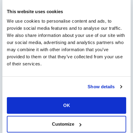
This website uses cookies
Minimum persons: 1 - Maximum persons: 6
We use cookies to personalise content and ads, to
provide social media features and to analyse our traffic.
Tour Options
We also share information about your use of our site with
our social media, advertising and analytics partners who
may combine it with other information that you’ve
provided to them or that they’ve collected from your use
of their services.
Check Availability
Show details
Chat with us on
WhatsApp
OK
open WhatsApp
Customize