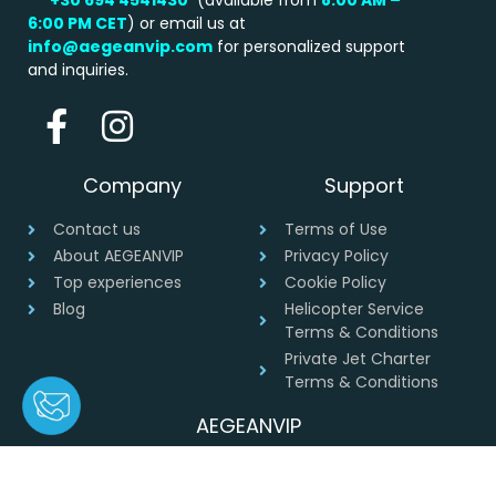
6:00 PM
CET
) or email us at
info@aegeanvip.com
for personalized support
and inquiries.
Company
Support
Contact us
Terms of Use
About AEGEANVIP
Privacy Policy
Top experiences
Cookie Policy
Blog
Helicopter Service
Terms & Conditions
Private Jet Charter
Terms & Conditions
AEGEANVIP
Greece