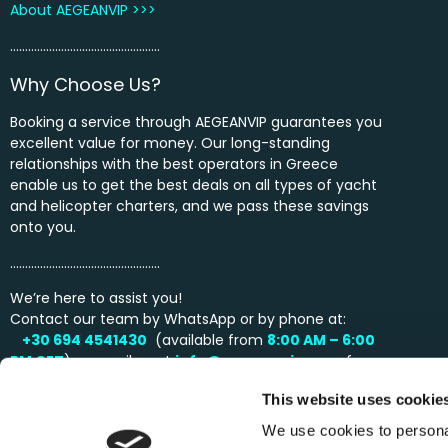
About AEGEANVIP >>>
…………………………………………..
Why Choose Us?
Booking a service through AEGEANVIP guarantees you
excellent value for money. Our long-standing
relationships with the best operators in Greece
enable us to get the best deals on all types of yacht
and helicopter charters, and we pass these savings
onto you.
…………………………………………..
We’re here to assist you!
Contact our team by WhatsApp or by phone at:
+30 694 4541430
(available from
8:00 AM – 6:00
PM
CET
) or email us at
info@aegeanvip.com
for
personalized support and inquiries.
This website uses cookie
We use cookies to personal