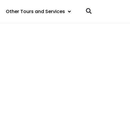
Other Tours and Services