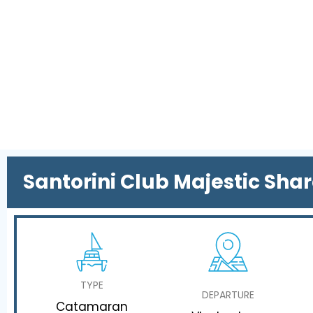
Santorini Club Majestic Sha
TYPE
DEPARTURE
Catamaran