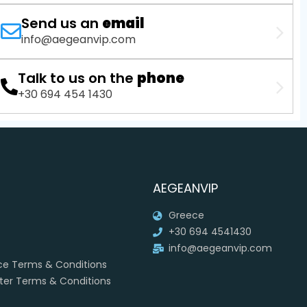
Send us an
email
info@aegeanvip.com
Talk to us on the
phone
+30 694 454 1430
AEGEANVIP
Greece
+30 694 4541430
info@aegeanvip.com
ice Terms & Conditions
rter Terms & Conditions