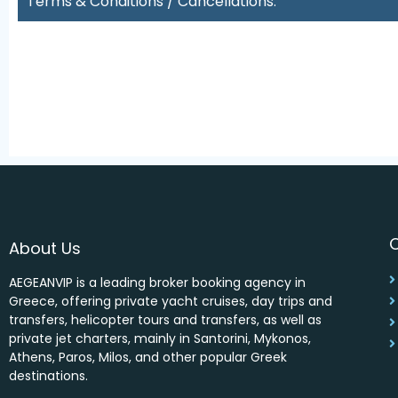
Terms & Conditions / Cancellations:
About Us
AEGEANVIP is a leading broker booking agency in
Greece, offering private yacht cruises, day trips and
transfers, helicopter tours and transfers, as well as
private jet charters, mainly in Santorini, Mykonos,
Athens, Paros, Milos, and other popular Greek
destinations.