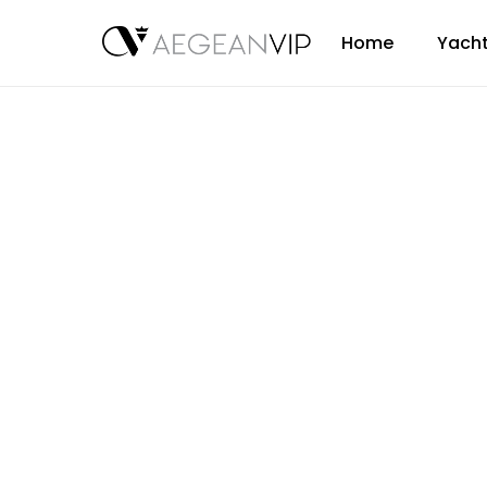
Home
Yacht