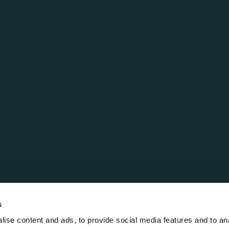
s
ise content and ads, to provide social media features and to anal