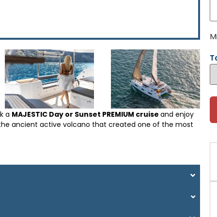
M
T
ck a
MAJESTIC Day or Sunset PREMIUM cruise
and enjoy
as the ancient active volcano that created one of the most