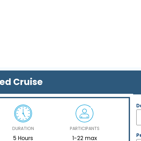
red Cruise
D
DURATION
PARTICIPANTS
P
5 Hours
1-22 max