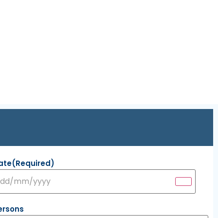
ate
(Required)
ersons