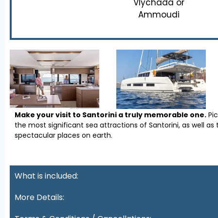
Vlychada or
Ammoudi
Make your visit to Santorini a truly memorable one.
Pi
the most significant sea attractions of Santorini, as well 
spectacular places on earth.
What is included:
More Details: