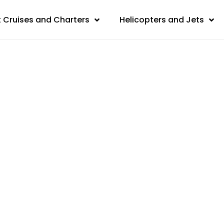
 Cruises and Charters
Helicopters and Jets