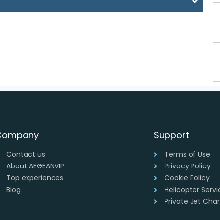
Company
Support
Contact us
Terms of Use
About AEGEANVIP
Privacy Policy
Top experiences
Cookie Policy
Blog
Helicopter Serv
Private Jet Cha