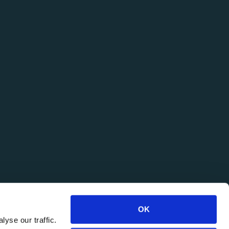
OK
yse our traffic.