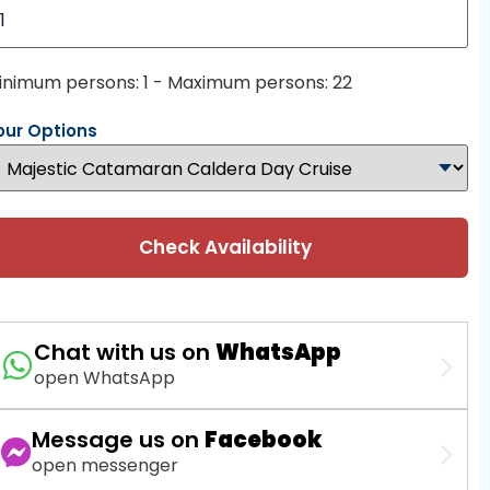
inimum persons: 1 - Maximum persons: 22
our Options
Check Availability
Chat with us on
WhatsApp
open WhatsApp
Message us on
Facebook
open messenger