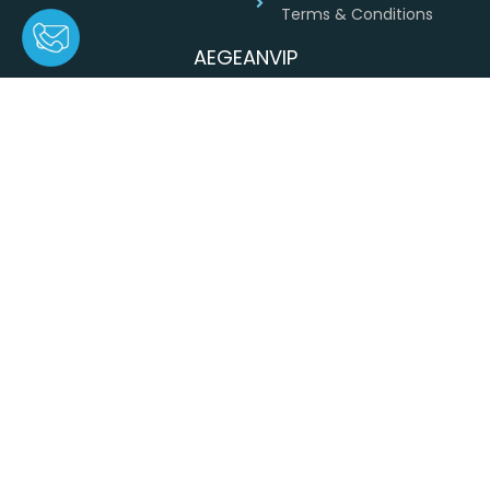
Terms & Conditions
AEGEANVIP
Greece
+30 694 4541430
info@aegeanvip.com
ΑEGEANVIP Private single member company
. All rights reserved ©
2026
© 2026
AEGEANVIP
, DESIGNED BY
IWEBFORYOU