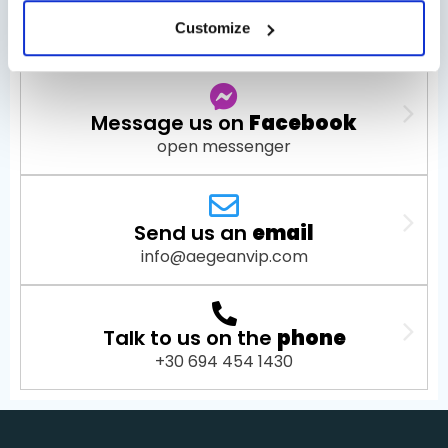
Chat with us on
WhatsApp
Customize
open WhatsApp
Message us on
Facebook
open messenger
Send us an
email
info@aegeanvip.com
Talk to us on the
phone
+30 694 454 1430