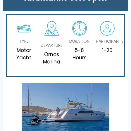
TYPE
DURATION
PARTICIPANTS
DEPARTURE
Motor
5-8
1-20
Ornos
Yacht
Hours
Marina