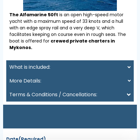
The Alfamarine 50ft
is an open high-speed motor
yacht with a maximum speed of 33 knots and a hull
with an edge spray rail and a very deep V, which
facilitates keeping on course even in rough seas. The
boat is offered for
crewed private charters in
Mykonos.
What is included:
More Details:
Terms & Conditions / Cancellations:
Date
(Required)