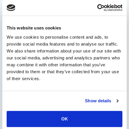
Persons
This website uses cookies
We use cookies to personalise content and ads, to
provide social media features and to analyse our traffic.
We also share information about your use of our site with
Minimum persons: 1 - Maximum persons: 20
our social media, advertising and analytics partners who
may combine it with other information that you’ve
Type Of Service
provided to them or that they’ve collected from your use
of their services.
Check Availability
Show details
OK