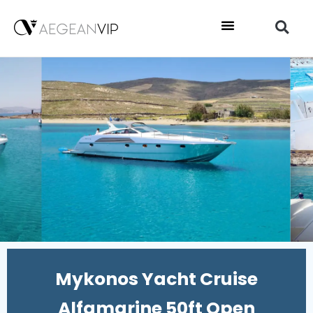
Mykonos Yacht Cruise
Alfamarine 50ft Open