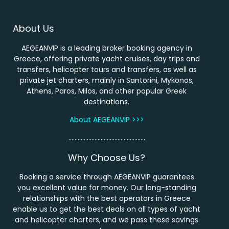
About Us
AEGEANVIP is a leading broker booking agency in
Greece, offering private yacht cruises, day trips and
transfers, helicopter tours and transfers, as well as
private jet charters, mainly in Santorini, Mykonos,
Athens, Paros, Milos, and other popular Greek
destinations.
About AEGEANVIP >>>
…………………………………………..
Why Choose Us?
Booking a service through AEGEANVIP guarantees
you excellent value for money. Our long-standing
relationships with the best operators in Greece
enable us to get the best deals on all types of yacht
and helicopter charters, and we pass these savings