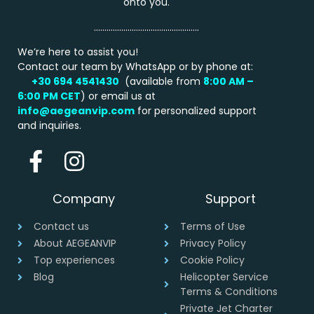
onto you.
…………………………………………..
We’re here to assist you!
Contact our team by WhatsApp or by phone at:
+30 694 4541430
(available from
8:00 AM –
6:00 PM
CET
) or email us at
info@aegeanvip.com
for personalized support
and inquiries.
Company
Support
Contact us
Terms of Use
About AEGEANVIP
Privacy Policy
Top experiences
Cookie Policy
Blog
Helicopter Service
Terms & Conditions
Private Jet Charter