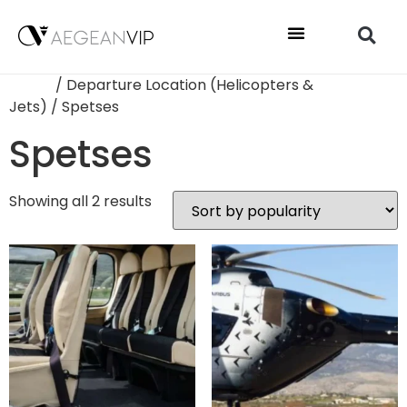
Home
/ Departure Location (Helicopters &
Jets) / Spetses
Spetses
Showing all 2 results