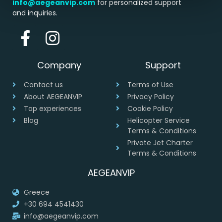
info@aegeanvip.com
for personalized support
and inquiries.
Company
Support
Contact us
Terms of Use
About AEGEANVIP
Privacy Policy
Top experiences
Cookie Policy
Blog
Helicopter Service
Terms & Conditions
Private Jet Charter
Terms & Conditions
AEGEANVIP
Greece
+30 694 4541430
info@aegeanvip.com