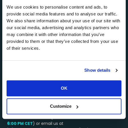
private jet charters, mainly in Santorini, Mykonos,
Athens, Paros, Milos, and other popular Greek
We use cookies to personalise content and ads, to
destinations.
provide social media features and to analyse our traffic.
We also share information about your use of our site with
About AEGEANVIP >>>
our social media, advertising and analytics partners who
…………………………………………..
may combine it with other information that you’ve
provided to them or that they’ve collected from your use
Why Choose Us?
of their services.
Booking a service through AEGEANVIP guarantees
you excellent value for money. Our long-standing
relationships with the best operators in Greece
Show details
enable us to get the best deals on all types of yacht
and helicopter charters, and we pass these savings
onto you.
OK
…………………………………………..
We’re here to assist you!
Customize
Contact our team by WhatsApp or by phone at:
+30 694 4541430
(available from
8:00 AM –
6:00 PM
CET
) or email us at