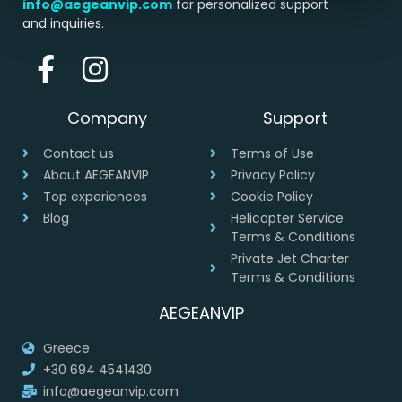
info@aegeanvip.com
for personalized support
and inquiries.
Company
Support
Contact us
Terms of Use
About AEGEANVIP
Privacy Policy
Top experiences
Cookie Policy
Blog
Helicopter Service
Terms & Conditions
Private Jet Charter
Terms & Conditions
AEGEANVIP
Greece
+30 694 4541430
info@aegeanvip.com