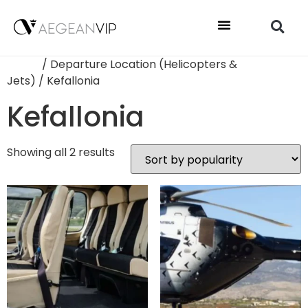
Home
/ Departure Location (Helicopters &
Jets) / Kefallonia
Kefallonia
Showing all 2 results