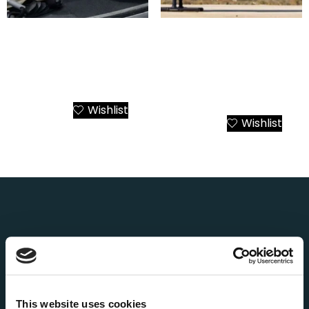
Airbus AS355 Twin Engine
Airbus ACH135
Helicopter Charter from
Mercedes-AMG Petronas
Athens to All Greek
F1 Helicopter Charter
Destinations
Greece – Athens to All
Destinations
Wishlist
Add to Cart
Wishlist
Add to Cart
About Us
AEGEANVIP is a leading broker booking agency in
Greece, offering private yacht cruises, day trips and
transfers, helicopter tours and transfers, as well as
This website uses cookies