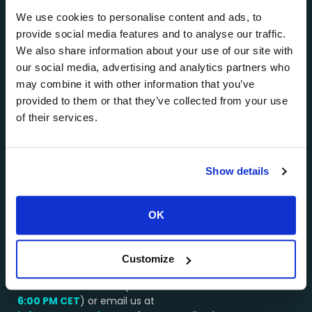
private jet charters, mainly in Santorini, Mykonos,
Athens, Paros, Milos, and other popular Greek
We use cookies to personalise content and ads, to
destinations.
provide social media features and to analyse our traffic.
We also share information about your use of our site with
About AEGEANVIP >>>
our social media, advertising and analytics partners who
…………………………………………..
may combine it with other information that you’ve
provided to them or that they’ve collected from your use
Why Choose Us?
of their services.
Booking a service through AEGEANVIP guarantees
you excellent value for money. Our long-standing
relationships with the best operators in Greece
Show details
enable us to get the best deals on all types of yacht
and helicopter charters, and we pass these savings
onto you.
OK
…………………………………………..
We’re here to assist you!
Customize
Contact our team by WhatsApp or by phone at:
+30 694 4541430
(available from
8:00 AM –
6:00 PM
CET
) or email us at