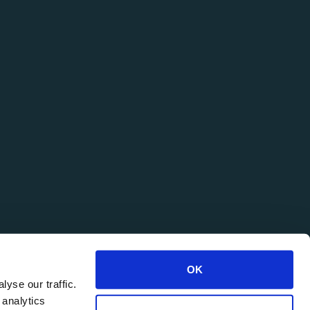
OK
yse our traffic.
 analytics