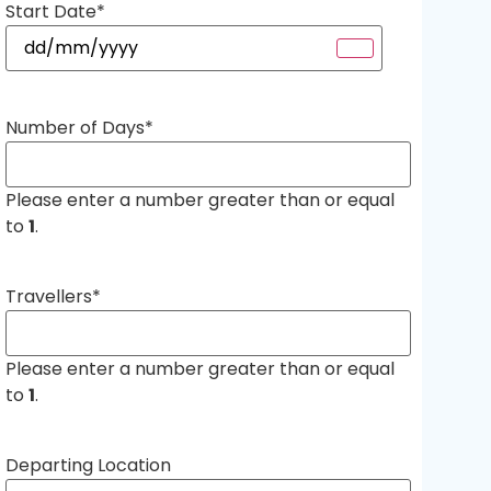
Start Date
*
Number of Days
*
Please enter a number greater than or equal
to
1
.
Travellers
*
Please enter a number greater than or equal
to
1
.
Departing Location