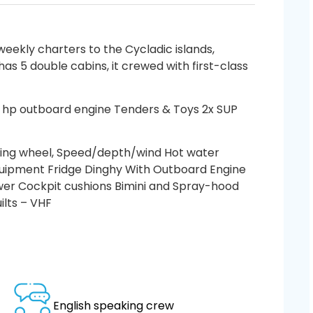
eekly charters to the Cycladic islands,
has 5 double cabins, it crewed with first-class
0 hp outboard engine Tenders & Toys 2x SUP
ing wheel, Speed/depth/wind Hot water
equipment Fridge Dinghy With Outboard Engine
wer Cockpit cushions Bimini and Spray-hood
ilts – VHF
English speaking crew