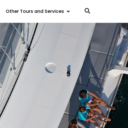
Other Tours and Services