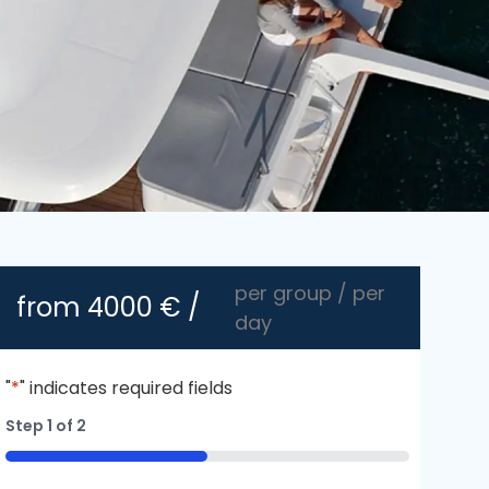
per group / per
from
4000
€ /
day
"
*
" indicates required fields
Step
1
of
2
50%