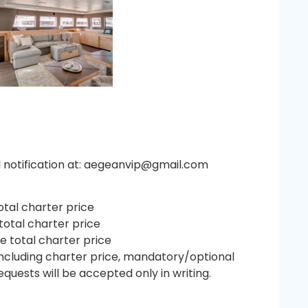
il notification at: aegeanvip@gmail.com
otal charter price
total charter price
e total charter price
including charter price, mandatory/optional
quests will be accepted only in writing.