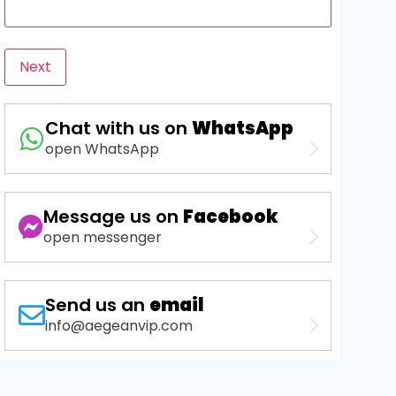
Next
Chat with us on
WhatsApp
open WhatsApp
Message us on
Facebook
open messenger
Send us an
email
info@aegeanvip.com