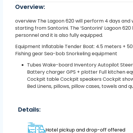
Overview:
overview The Lagoon 620 will perform 4 days and w
starting from Santorini. The ‘Santorini’ Lagoon 620 
personnel and it is also fully equipped.
Equipment Inﬂatable Tender Boat: 4.5 meters + 5
Fishing gear Sea-bob Snorkeling equipment
Tubes Wake-board Inventory Autopilot Steer
Battery charger GPS + plotter Full kitchen 
Cockpit table Cockpit speakers Cockpit sho
Bed Linens, pillows, pillow cases, towels and qu
Details:
Hotel pickup and drop-off offered