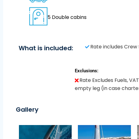
5 Double cabins
Rate includes Crew 
What is included:
Exclusions:
Rate Excludes Fuels, VAT
empty leg (in case charter
Gallery