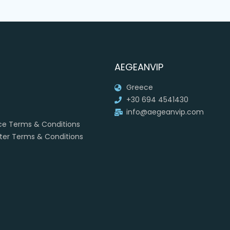
AEGEANVIP
Greece
+30 694 4541430
info@aegeanvip.com
ice Terms & Conditions
rter Terms & Conditions