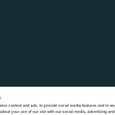
s
ise content and ads, to provide social media features and to anal
about your use of our site with our social media, advertising and