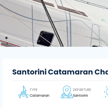
Santorini Catamaran Cha
TYPE
DEPARTURE
Catamaran
Santorini