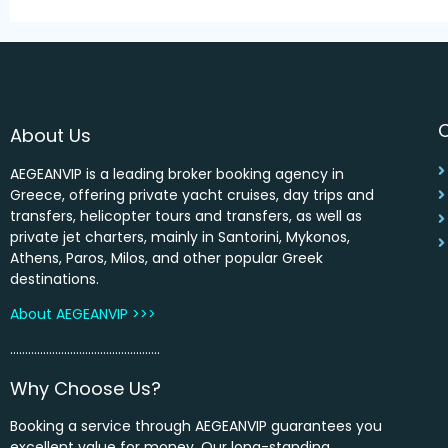
About Us
AEGEANVIP is a leading broker booking agency in
Greece, offering private yacht cruises, day trips and
transfers, helicopter tours and transfers, as well as
private jet charters, mainly in Santorini, Mykonos,
Athens, Paros, Milos, and other popular Greek
destinations.
About AEGEANVIP >>>
…………………………………………..
Why Choose Us?
Booking a service through AEGEANVIP guarantees you
excellent value for money. Our long-standing