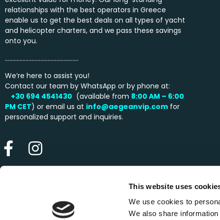
relationships with the best operators in Greece
enable us to get the best deals on all types of yacht
and helicopter charters, and we pass these savings
onto you.
…………………………………………..
We’re here to assist you!
Contact our team by WhatsApp or by phone at:
+30 694 4541430
(available from
8:00 AM – 6:00
PM
CET
) or email us at
info@aegeanvip.com
for
personalized support and inquiries.
This website uses cookie
We use cookies to personal
We also share information 