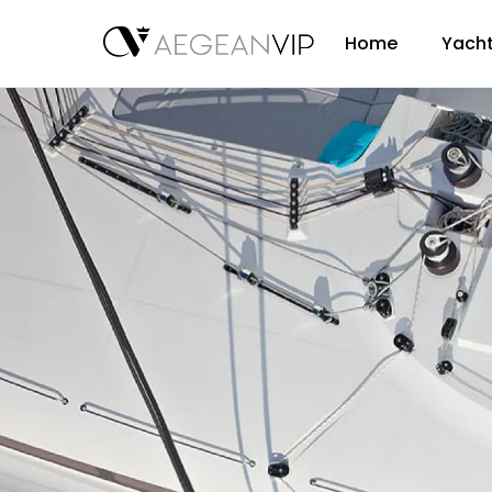
Home
Yacht