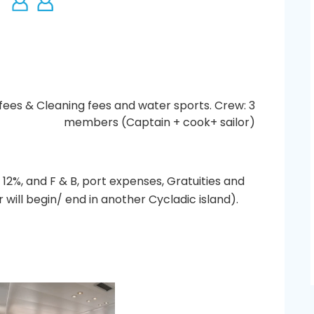
fees & Cleaning fees and water sports. Crew: 3
members (Captain + cook+ sailor)
 12%, and F & B, port expenses, Gratuities and
 will begin/ end in another Cycladic island).