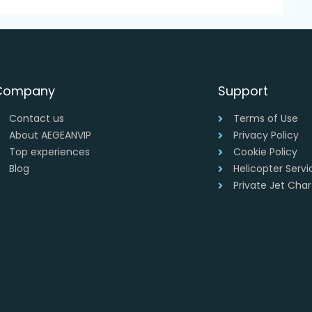
Company
Support
Contact us
Terms of Use
About AEGEANVIP
Privacy Policy
Top experiences
Cookie Policy
Blog
Helicopter Serv
Private Jet Cha