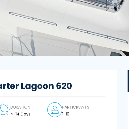
rter Lagoon 620
DURATION
PARTICIPANTS
4-14 Days
1-10