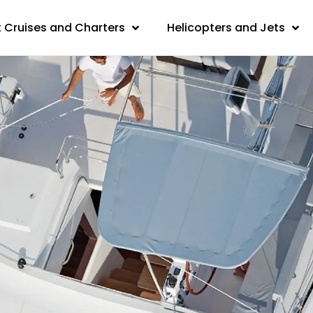
 Cruises and Charters
Helicopters and Jets