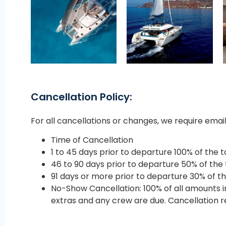
Cancellation Policy:
For all cancellations or changes, we require ema
Time of Cancellation
1 to 45 days prior to departure 100% of the t
46 to 90 days prior to departure 50% of the 
91 days or more prior to departure 30% of th
No-Show Cancellation: 100% of all amounts 
extras and any crew are due. Cancellation re